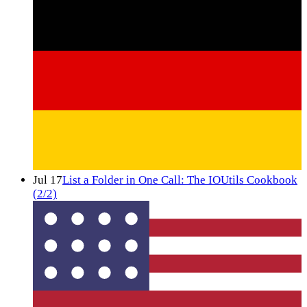
Jul 17
List a Folder in One Call: The IOUtils Cookbook
(2/2)