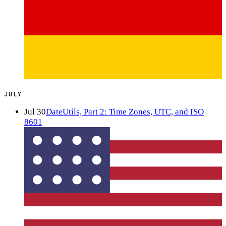
JULY
Jul 30
DateUtils, Part 2: Time Zones, UTC, and ISO
8601