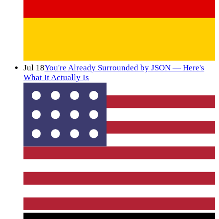
Jul 18
You're Already Surrounded by JSON — Here's
What It Actually Is