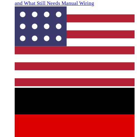
and What Still Needs Manual Wiring