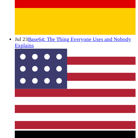
Jul 23
Base64: The Thing Everyone Uses and Nobody
Explains