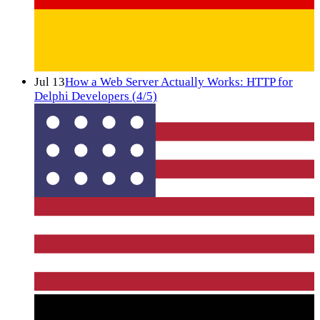
Jul 13
How a Web Server Actually Works: HTTP for
Delphi Developers (4/5)