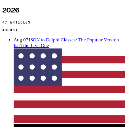
2026
47
ARTICLES
AUGUST
Aug 07
JSON to Delphi Classes: The Popular Version
Isn't the Live One