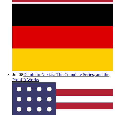
Jul 08
Delphi to Next.js: The Complete Series, and the
Proof It Works