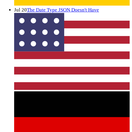
Jul 20
The Date Type JSON Doesn't Have