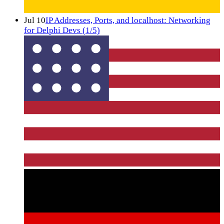
Jul 10
IP Addresses, Ports, and localhost: Networking
for Delphi Devs (1/5)