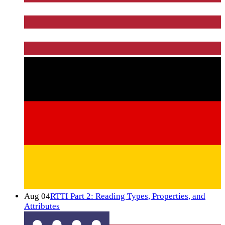
Aug 04
RTTI Part 2: Reading Types, Properties, and
Attributes