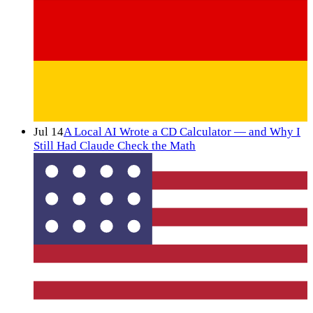
Jul 14
A Local AI Wrote a CD Calculator — and Why I
Still Had Claude Check the Math