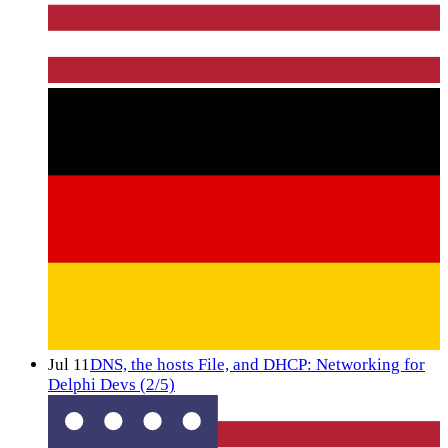
Jul 11
DNS, the hosts File, and DHCP: Networking for
Delphi Devs (2/5)