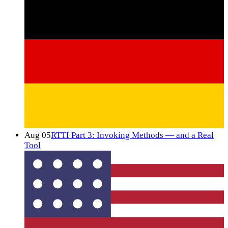
Aug 05
RTTI Part 3: Invoking Methods — and a Real
Tool