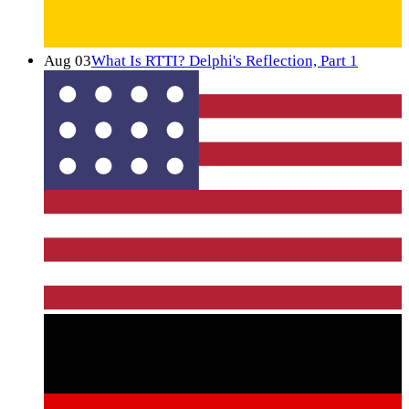
Aug 03
What Is RTTI? Delphi's Reflection, Part 1