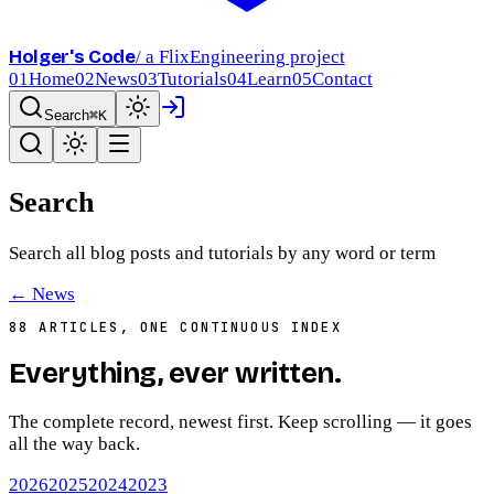
Holger's Code
/ a FlixEngineering project
01
Home
02
News
03
Tutorials
04
Learn
05
Contact
Search
⌘K
Search
Search all blog posts and tutorials by any word or term
← News
88
ARTICLES, ONE CONTINUOUS INDEX
Everything,
ever written
.
The complete record, newest first. Keep scrolling — it goes
all the way back.
2026
2025
2024
2023