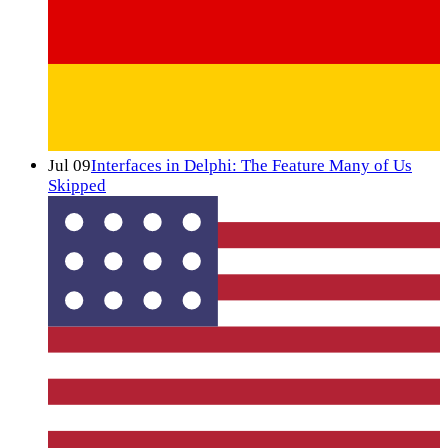
Jul 09
Interfaces in Delphi: The Feature Many of Us
Skipped