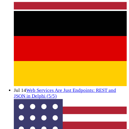
Jul 14
Web Services Are Just Endpoints: REST and
JSON in Delphi (5/5)