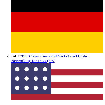
Jul 12
TCP Connections and Sockets in Delphi:
Networking for Devs (3/5)