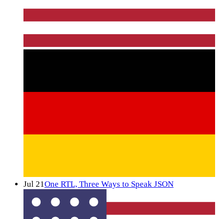
Jul 21
One RTL, Three Ways to Speak JSON