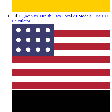
Jul 15
Qwen vs. Ornith: Two Local AI Models, One CD
Calculator