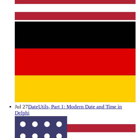
Jul 27
DateUtils, Part 1: Modern Date and Time in
Delphi