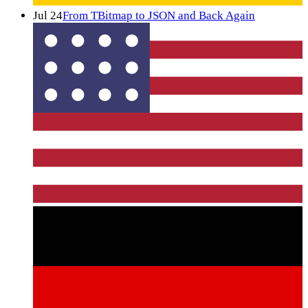
Jul 24
From TBitmap to JSON and Back Again