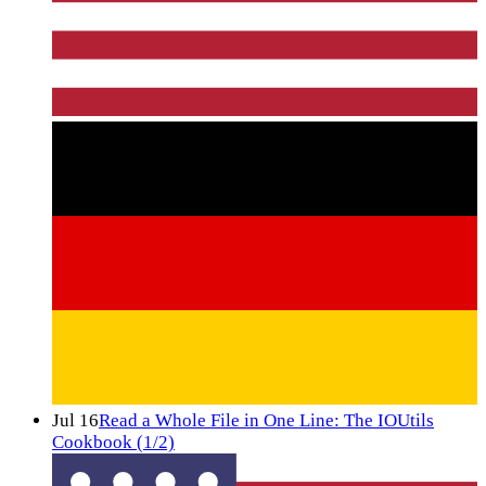
Jul 16
Read a Whole File in One Line: The IOUtils
Cookbook (1/2)