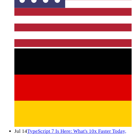
Jul 14
TypeScript 7 Is Here: What's 10x Faster Today,