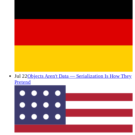
Jul 22
Objects Aren't Data — Serialization Is How They
Pretend