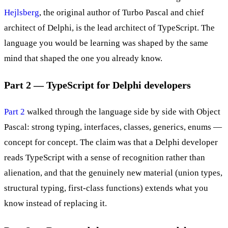
Hejlsberg
, the original author of Turbo Pascal and chief
architect of Delphi, is the lead architect of TypeScript. The
language you would be learning was shaped by the same
mind that shaped the one you already know.
Part 2 — TypeScript for Delphi developers
Part 2
walked through the language side by side with Object
Pascal: strong typing, interfaces, classes, generics, enums —
concept for concept. The claim was that a Delphi developer
reads TypeScript with a sense of recognition rather than
alienation, and that the genuinely new material (union types,
structural typing, first-class functions) extends what you
know instead of replacing it.