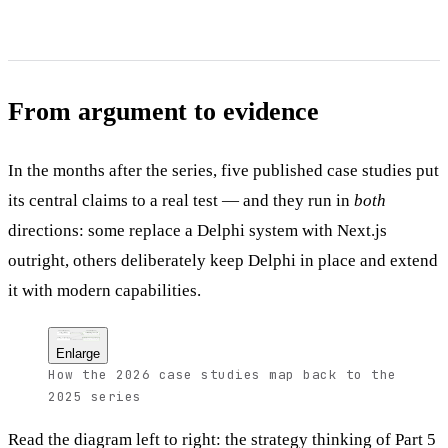
From argument to evidence
In the months after the series, five published case studies put
its central claims to a real test — and they run in
both
directions: some replace a Delphi system with Next.js
outright, others deliberately keep Delphi in place and extend
it with modern capabilities.
The series (2025)
The proof (2026)
the strategy, executed
Part 5 — strategy
Full migrations to Next.js
plan, assess, migrate without risk
Delphi 7 app rebuilt in a one-week sprint;
multi-tier app remade in about four hours
Parts 2–4 — the stack
Delphi kept — and extended
TypeScript, React, Next.js architecture
AI as a component factory, spec coding,
the architecture, applied
and a local-AI backend built on Next.js
Enlarge
How the 2026 case studies map back to the
2025 series
Read the diagram left to right: the strategy thinking of Part 5