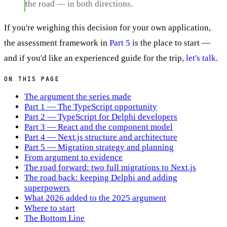
the road — in both directions.
If you're weighing this decision for your own application,
the assessment framework in
Part 5
is the place to start —
and if you'd like an experienced guide for the trip,
let's talk
.
ON THIS PAGE
The argument the series made
Part 1 — The TypeScript opportunity
Part 2 — TypeScript for Delphi developers
Part 3 — React and the component model
Part 4 — Next.js structure and architecture
Part 5 — Migration strategy and planning
From argument to evidence
The road forward: two full migrations to Next.js
The road back: keeping Delphi and adding
superpowers
What 2026 added to the 2025 argument
Where to start
The Bottom Line