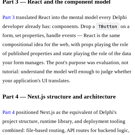
Part 3 — React and the component model
Part 3
translated React into the mental model every Delphi
developer already has: components. Drop a
TButton
on a
form, set properties, handle events — React is the same
compositional idea for the web, with props playing the role
of published properties and state playing the role of the data
your form manages. The post's purpose was evaluation, not
tutorial: understand the model well enough to judge whether
your application's UI translates.
Part 4 — Next.js structure and architecture
Part 4
positioned Next.js as the equivalent of Delphi's
project structure, runtime library, and deployment tooling
combined: file-based routing, API routes for backend logic,