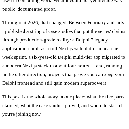
used in consulting work. What it could not yet include was
public, documented proof.
Throughout 2026, that changed. Between February and July
I published a string of case studies that put the series' claims
through production-grade reality: a Delphi 7 legacy
application rebuilt as a full Next.js web platform in a one-
week sprint, a six-year-old Delphi multi-tier app migrated to
a modern Next.js stack in about four hours — and, running
in the other direction, projects that prove you can
keep
your
Delphi frontend and still gain modern superpowers.
This post is the whole story in one place: what the five parts
claimed, what the case studies proved, and where to start if
you're joining now.