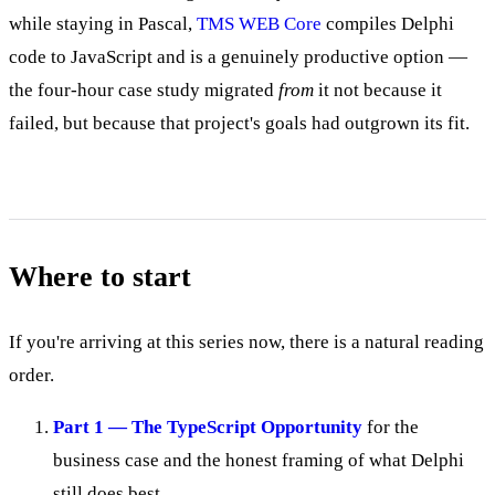
while staying in Pascal,
TMS WEB Core
compiles Delphi
code to JavaScript and is a genuinely productive option —
the four-hour case study migrated
from
it not because it
failed, but because that project's goals had outgrown its fit.
Where to start
If you're arriving at this series now, there is a natural reading
order.
Part 1 — The TypeScript Opportunity
for the
business case and the honest framing of what Delphi
still does best.