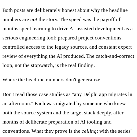
Both posts are deliberately honest about why the headline
numbers are
not
the story. The speed was the payoff of
months spent learning to drive AI-assisted development as a
serious engineering tool: prepared project conventions,
controlled access to the legacy sources, and constant expert
review of everything the AI produced. The catch-and-correct
loop, not the stopwatch, is the real finding.
Where the headline numbers don't generalize
Don't read those case studies as "any Delphi app migrates in
an afternoon." Each was migrated by someone who knew
both the source system and the target stack deeply, after
months of deliberate preparation of AI tooling and
conventions. What they prove is the
ceiling
: with the series'