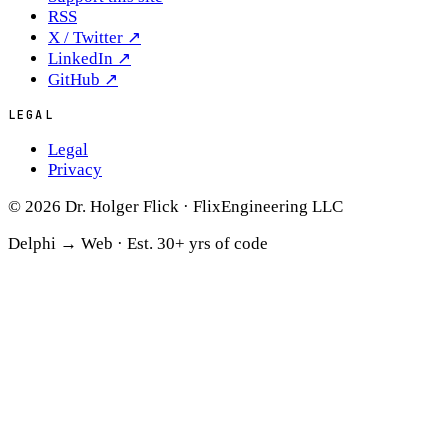
RSS
X / Twitter
↗
LinkedIn
↗
GitHub
↗
LEGAL
Legal
Privacy
© 2026 Dr. Holger Flick · FlixEngineering LLC
Delphi → Web ·
Est. 30+ yrs of code