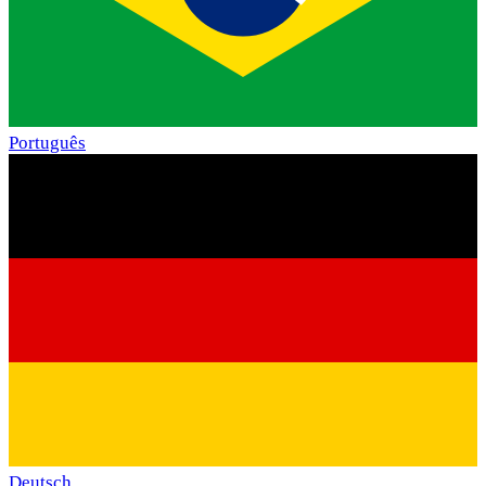
Português
Deutsch