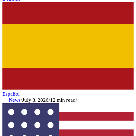
Español
← News
/
July 8, 2026
/
12
min read
/