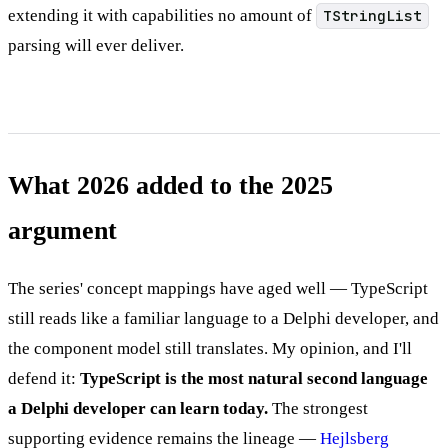
extending it with capabilities no amount of
TStringList
parsing will ever deliver.
What 2026 added to the 2025
argument
The series' concept mappings have aged well — TypeScript
still reads like a familiar language to a Delphi developer, and
the component model still translates. My opinion, and I'll
defend it:
TypeScript is the most natural second language
a Delphi developer can learn today.
The strongest
supporting evidence remains the lineage —
Hejlsberg