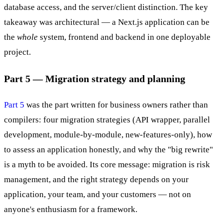
database access, and the server/client distinction. The key
takeaway was architectural — a Next.js application can be
the
whole
system, frontend and backend in one deployable
project.
Part 5 — Migration strategy and planning
Part 5
was the part written for business owners rather than
compilers: four migration strategies (API wrapper, parallel
development, module-by-module, new-features-only), how
to assess an application honestly, and why the "big rewrite"
is a myth to be avoided. Its core message: migration is risk
management, and the right strategy depends on your
application, your team, and your customers — not on
anyone's enthusiasm for a framework.