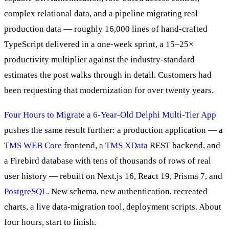
complex relational data, and a pipeline migrating real
production data — roughly 16,000 lines of hand-crafted
TypeScript delivered in a one-week sprint, a 15–25×
productivity multiplier against the industry-standard
estimates the post walks through in detail. Customers had
been requesting that modernization for over twenty years.
Four Hours to Migrate a 6-Year-Old Delphi Multi-Tier App
pushes the same result further: a production application — a
TMS WEB Core
frontend, a
TMS XData
REST backend, and
a Firebird database with tens of thousands of rows of real
user history — rebuilt on Next.js 16, React 19, Prisma 7, and
PostgreSQL
. New schema, new authentication, recreated
charts, a live data-migration tool, deployment scripts. About
four hours, start to finish.