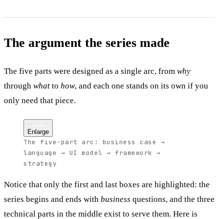
The argument the series made
The five parts were designed as a single arc, from
why
through
what
to
how
, and each one stands on its own if you
only need that piece.
Part 1
Part 2
Part 3
Part 4
Part 5
Why the web
TypeScript
React
Next.js
Strategy
the business case
the language
the UI model
the framework
the migration plan
Enlarge
The five-part arc: business case →
language → UI model → framework →
strategy
Notice that only the first and last boxes are highlighted: the
series begins and ends with
business
questions, and the three
technical parts in the middle exist to serve them. Here is