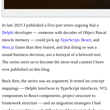
In late 2025 I published a five-part series arguing that a
Delphi
developer — someone with decades of Object Pascal
muscle memory — could pick up
TypeScript
,
React
, and
Next.js
faster than they feared, and that doing so was a
sound business decision, not a betrayal of a beloved tool.
The series went on to become the most-read content I have
ever published on this blog.
Back then, the series was an
argument
. It rested on concept
mappings — Delphi interfaces to TypeScript interfaces, VCL
components to React components, project structure to
framework structure — and on migration strategies I had