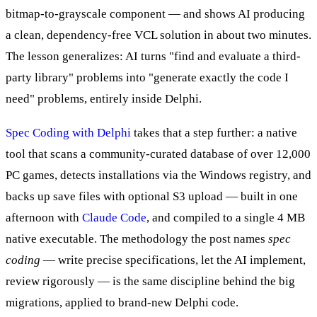
bitmap-to-grayscale component — and shows AI producing
a clean, dependency-free VCL solution in about two minutes.
The lesson generalizes: AI turns "find and evaluate a third-
party library" problems into "generate exactly the code I
need" problems, entirely inside Delphi.
Spec Coding with Delphi
takes that a step further: a native
tool that scans a community-curated database of over 12,000
PC games, detects installations via the Windows registry, and
backs up save files with optional S3 upload — built in one
afternoon with
Claude Code
, and compiled to a single 4 MB
native executable. The methodology the post names
spec
coding
— write precise specifications, let the AI implement,
review rigorously — is the same discipline behind the big
migrations, applied to brand-new Delphi code.