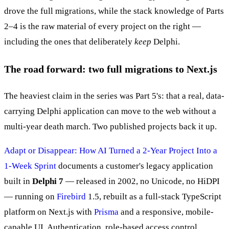
drove the full migrations, while the stack knowledge of Parts
2–4 is the raw material of every project on the right —
including the ones that deliberately
keep
Delphi.
The road forward: two full migrations to Next.js
The heaviest claim in the series was Part 5's: that a real, data-
carrying Delphi application can move to the web without a
multi-year death march. Two published projects back it up.
Adapt or Disappear: How AI Turned a 2-Year Project Into a
1-Week Sprint
documents a customer's legacy application
built in
Delphi 7
— released in 2002, no Unicode, no HiDPI
— running on
Firebird
1.5, rebuilt as a full-stack TypeScript
platform on Next.js with
Prisma
and a responsive, mobile-
capable UI. Authentication, role-based access control,