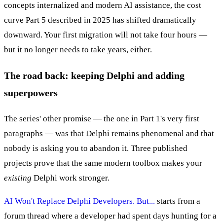
concepts internalized and modern AI assistance, the cost
curve Part 5 described in 2025 has shifted dramatically
downward. Your first migration will not take four hours —
but it no longer needs to take years, either.
The road back: keeping Delphi and adding
superpowers
The series' other promise — the one in Part 1's very first
paragraphs — was that Delphi remains phenomenal and that
nobody is asking you to abandon it. Three published
projects prove that the same modern toolbox makes your
existing
Delphi work stronger.
AI Won't Replace Delphi Developers. But...
starts from a
forum thread where a developer had spent days hunting for a