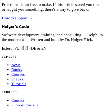
Free to read, not free to make.
If this article saved you time
or taught you something, there's a way to give back.
How to support
→
Holger's Code
Software development, training, and consulting — Delphi to
the modern web. Written and built by Dr. Holger Flick.
Estero, FL 🇺🇸 · DE & EN
EXPLORE
News
Books
Courses
Snacks
Tutorials
CONNECT
Contact
Support this site