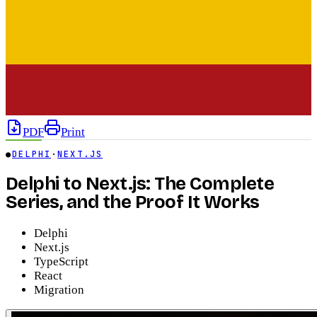
PDF
Print
●
DELPHI
·
NEXT.JS
Delphi to Next.js: The Complete
Series, and the Proof It Works
Delphi
Next.js
TypeScript
React
Migration