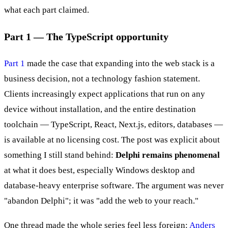
what each part claimed.
Part 1 — The TypeScript opportunity
Part 1
made the case that expanding into the web stack is a
business decision, not a technology fashion statement.
Clients increasingly expect applications that run on any
device without installation, and the entire destination
toolchain — TypeScript, React, Next.js, editors, databases —
is available at no licensing cost. The post was explicit about
something I still stand behind:
Delphi remains phenomenal
at what it does best, especially Windows desktop and
database-heavy enterprise software. The argument was never
"abandon Delphi"; it was "add the web to your reach."
One thread made the whole series feel less foreign:
Anders