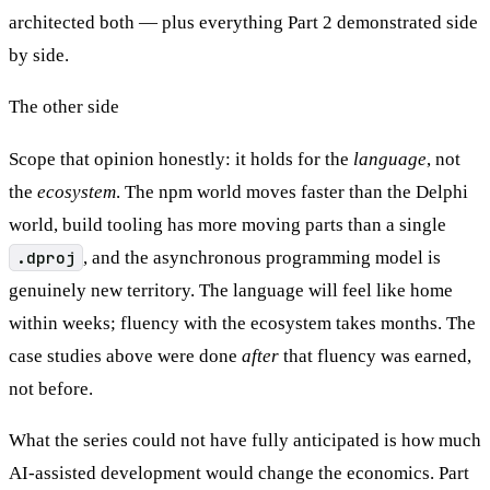
architected both — plus everything Part 2 demonstrated side
by side.
The other side
Scope that opinion honestly: it holds for the
language
, not
the
ecosystem
. The npm world moves faster than the Delphi
world, build tooling has more moving parts than a single
.dproj
, and the asynchronous programming model is
genuinely new territory. The language will feel like home
within weeks; fluency with the ecosystem takes months. The
case studies above were done
after
that fluency was earned,
not before.
What the series could not have fully anticipated is how much
AI-assisted development would change the economics. Part