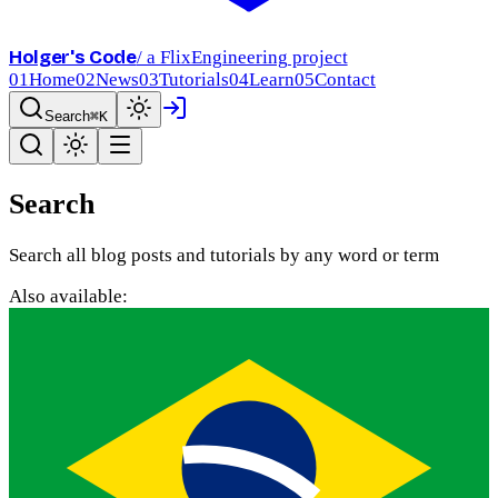
Holger's Code
/ a FlixEngineering project
01
Home
02
News
03
Tutorials
04
Learn
05
Contact
Search
⌘K
Search
Search all blog posts and tutorials by any word or term
Also available: