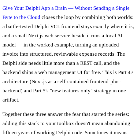
Give Your Delphi App a Brain — Without Sending a Single
Byte to the Cloud
closes the loop by combining both worlds:
a battle-tested Delphi VCL frontend stays exactly where it is,
and a small Next.js web service beside it runs a local AI
model — in the worked example, turning an uploaded
invoice into structured, reviewable expense records. The
Delphi side needs little more than a REST call, and the
backend ships a web management UI for free. This is Part 4's
architecture (Next.js as a self-contained frontend-plus-
backend) and Part 5's "new features only" strategy in one
artifact.
Together these three answer the fear that started the series:
adding this stack to your toolbox doesn't mean abandoning
fifteen years of working Delphi code. Sometimes it means