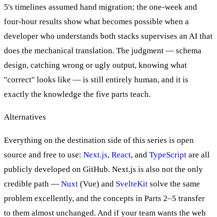
5's timelines assumed hand migration; the one-week and
four-hour results show what becomes possible when a
developer who understands both stacks supervises an AI that
does the mechanical translation. The judgment — schema
design, catching wrong or ugly output, knowing what
"correct" looks like — is still entirely human, and it is
exactly the knowledge the five parts teach.
Alternatives
Everything on the destination side of this series is open
source and free to use:
Next.js
,
React
, and
TypeScript
are all
publicly developed on GitHub. Next.js is also not the only
credible path —
Nuxt
(Vue) and
SvelteKit
solve the same
problem excellently, and the concepts in Parts 2–5 transfer
to them almost unchanged. And if your team wants the web