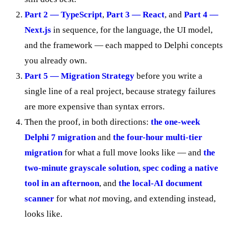
Part 2 — TypeScript
,
Part 3 — React
, and
Part 4 —
Next.js
in sequence, for the language, the UI model,
and the framework — each mapped to Delphi concepts
you already own.
Part 5 — Migration Strategy
before you write a
single line of a real project, because strategy failures
are more expensive than syntax errors.
Then the proof, in both directions:
the one-week
Delphi 7 migration
and
the four-hour multi-tier
migration
for what a full move looks like — and
the
two-minute grayscale solution
,
spec coding a native
tool in an afternoon
, and
the local-AI document
scanner
for what
not
moving, and extending instead,
looks like.