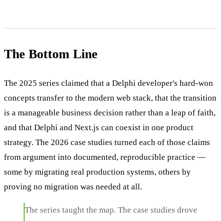
The Bottom Line
The 2025 series claimed that a Delphi developer's hard-won
concepts transfer to the modern web stack, that the transition
is a manageable business decision rather than a leap of faith,
and that Delphi and Next.js can coexist in one product
strategy. The 2026 case studies turned each of those claims
from argument into documented, reproducible practice —
some by migrating real production systems, others by
proving no migration was needed at all.
The series taught the map. The case studies drove