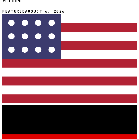
Featured
FEATURED
AUGUST 6, 2026