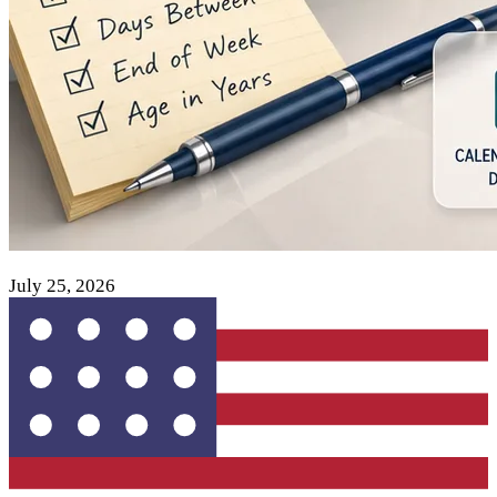
July 25, 2026