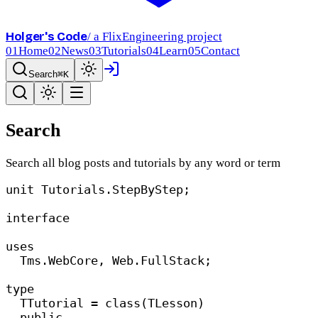
Holger's Code
/ a FlixEngineering project
01
Home
02
News
03
Tutorials
04
Learn
05
Contact
Search
⌘K
Search
Search all blog posts and tutorials by any word or term
unit
 Tutorials.StepByStep;
interface
uses
Tms.WebCore, Web.FullStack;
type
TTutorial = 
class
(TLesson)
public