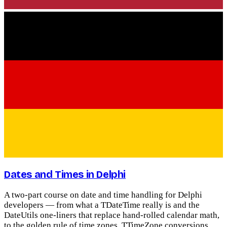
Dates and Times in Delphi
A two-part course on date and time handling for Delphi
developers — from what a TDateTime really is and the
DateUtils one-liners that replace hand-rolled calendar math,
to the golden rule of time zones, TTimeZone conversions,