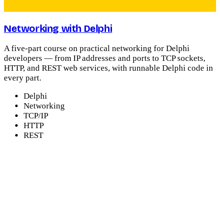
Networking with Delphi
A five-part course on practical networking for Delphi
developers — from IP addresses and ports to TCP sockets,
HTTP, and REST web services, with runnable Delphi code in
every part.
Delphi
Networking
TCP/IP
HTTP
REST