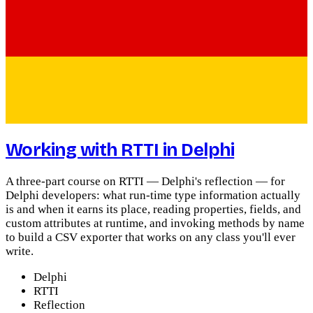
Working with RTTI in Delphi
A three-part course on RTTI — Delphi's reflection — for
Delphi developers: what run-time type information actually
is and when it earns its place, reading properties, fields, and
custom attributes at runtime, and invoking methods by name
to build a CSV exporter that works on any class you'll ever
write.
Delphi
RTTI
Reflection