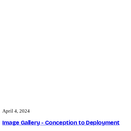
April 4, 2024
Image Gallery - Conception to Deployment