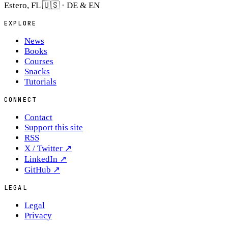
Estero, FL 🇺🇸 · DE & EN
EXPLORE
News
Books
Courses
Snacks
Tutorials
CONNECT
Contact
Support this site
RSS
X / Twitter
↗
LinkedIn
↗
GitHub
↗
LEGAL
Legal
Privacy