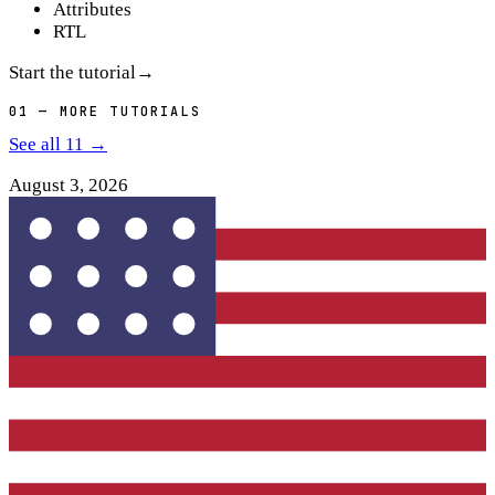
Attributes
RTL
Start the tutorial
→
01
— MORE TUTORIALS
See all
11
→
August 3, 2026