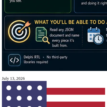
July 13, 2026