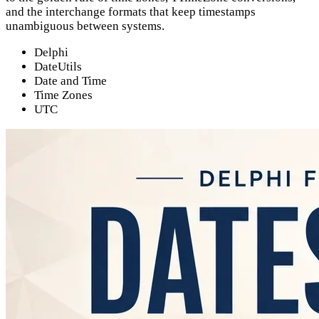
and the interchange formats that keep timestamps
unambiguous between systems.
Delphi
DateUtils
Date and Time
Time Zones
UTC