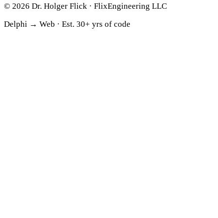
© 2026 Dr. Holger Flick · FlixEngineering LLC
Delphi → Web ·
Est. 30+ yrs of code