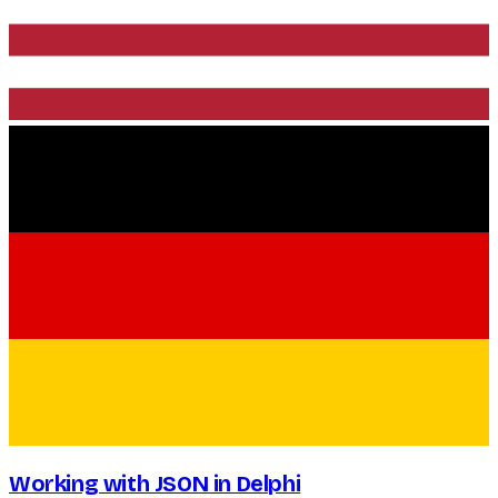
Working with JSON in Delphi