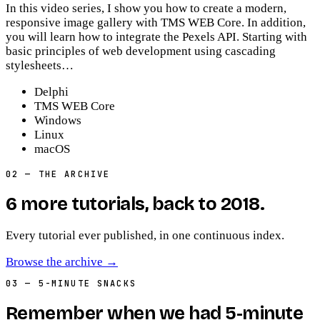
In this video series, I show you how to create a modern,
responsive image gallery with TMS WEB Core. In addition,
you will learn how to integrate the Pexels API. Starting with
basic principles of web development using cascading
stylesheets…
Delphi
TMS WEB Core
Windows
Linux
macOS
02
— THE ARCHIVE
6
more
tutorials
, back to
2018
.
Every tutorial ever published, in one continuous index.
Browse the archive
→
03
— 5-MINUTE SNACKS
Remember when we had 5-minute