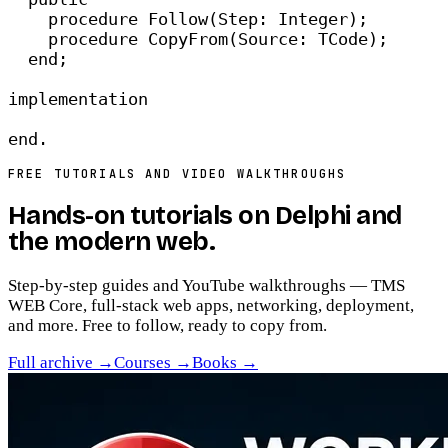
procedure
 Follow(Step: Integer);
procedure
 CopyFrom(Source: TCode);
end
;
implementation
end
.
FREE TUTORIALS AND VIDEO WALKTHROUGHS
Hands-on tutorials on
Delphi and
the modern web
.
Step-by-step guides and YouTube walkthroughs — TMS
WEB Core, full-stack web apps, networking, deployment,
and more. Free to follow, ready to copy from.
Full archive →
Courses →
Books →