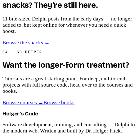
snacks? They're still here.
11
bite-sized Delphi posts from the early days — no longer
added to, but kept online for whenever you need a quick
boost.
Browse the snacks
→
04
— GO DEEPER
Want the longer-form treatment?
Tutorials are a great starting point. For deep, end-to-end
projects with full source code, head over to the courses and
books.
Browse courses
→
Browse books
Holger's Code
Software development, training, and consulting — Delphi to
the modern web. Written and built by Dr. Holger Flick.