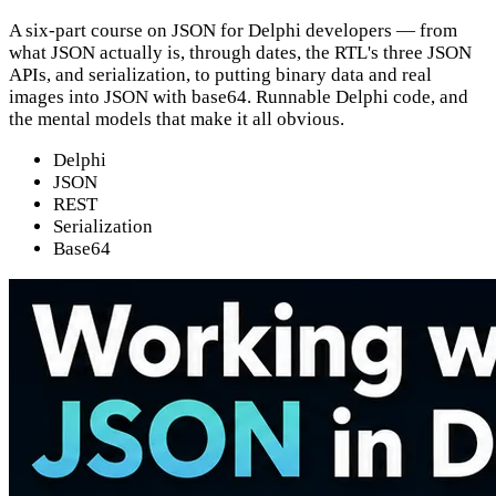
A six-part course on JSON for Delphi developers — from
what JSON actually is, through dates, the RTL's three JSON
APIs, and serialization, to putting binary data and real
images into JSON with base64. Runnable Delphi code, and
the mental models that make it all obvious.
Delphi
JSON
REST
Serialization
Base64