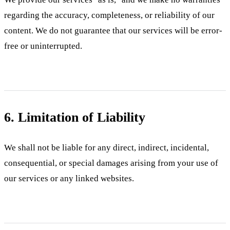
regarding the accuracy, completeness, or reliability of our
content. We do not guarantee that our services will be error-
free or uninterrupted.
6. Limitation of Liability
We shall not be liable for any direct, indirect, incidental,
consequential, or special damages arising from your use of
our services or any linked websites.