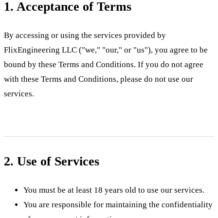
1. Acceptance of Terms
By accessing or using the services provided by
FlixEngineering LLC ("we," "our," or "us"), you agree to be
bound by these Terms and Conditions. If you do not agree
with these Terms and Conditions, please do not use our
services.
2. Use of Services
You must be at least 18 years old to use our services.
You are responsible for maintaining the confidentiality