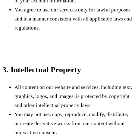
of your account information.
You agree to use our services only for lawful purposes
and in a manner consistent with all applicable laws and
regulations.
3. Intellectual Property
All content on our website and services, including text,
graphics, logos, and images, is protected by copyright
and other intellectual property laws.
You may not use, copy, reproduce, modify, distribute,
or create derivative works from our content without
our written consent.