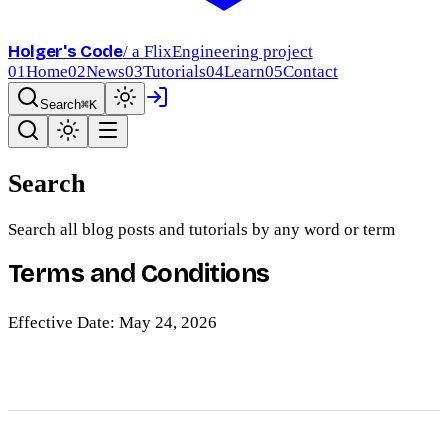
Holger's Code
/ a FlixEngineering project
01
Home
02
News
03
Tutorials
04
Learn
05
Contact
Search
⌘K
Search
Search all blog posts and tutorials by any word or term
Terms and Conditions
Effective Date: May 24, 2026