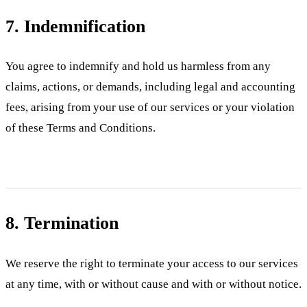
7. Indemnification
You agree to indemnify and hold us harmless from any
claims, actions, or demands, including legal and accounting
fees, arising from your use of our services or your violation
of these Terms and Conditions.
8. Termination
We reserve the right to terminate your access to our services
at any time, with or without cause and with or without notice.