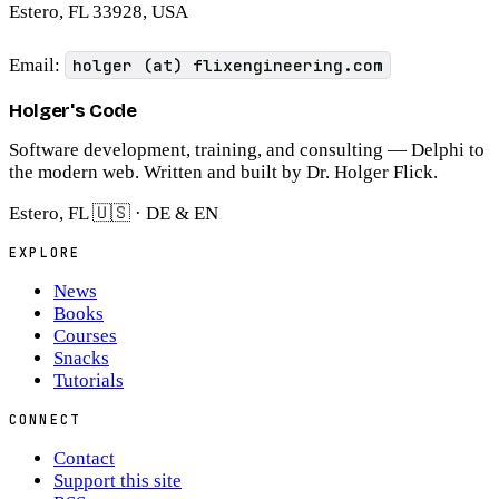
Estero, FL 33928, USA
Email:
holger (at) flixengineering.com
Holger's Code
Software development, training, and consulting — Delphi to
the modern web. Written and built by Dr. Holger Flick.
Estero, FL 🇺🇸 · DE & EN
EXPLORE
News
Books
Courses
Snacks
Tutorials
CONNECT
Contact
Support this site