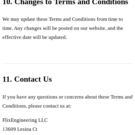
10. Changes to Terms and Conditions
We may update these Terms and Conditions from time to
time. Any changes will be posted on our website, and the
effective date will be updated.
11. Contact Us
If you have any questions or concerns about these Terms and
Conditions, please contact us at:
FlixEngineering LLC
13609 Lesina Ct