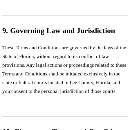
9. Governing Law and Jurisdiction
These Terms and Conditions are governed by the laws of the
State of Florida, without regard to its conflict of law
provisions. Any legal actions or proceedings related to these
Terms and Conditions shall be initiated exclusively in the
state or federal courts located in Lee County, Florida, and
you consent to the personal jurisdiction of those courts.