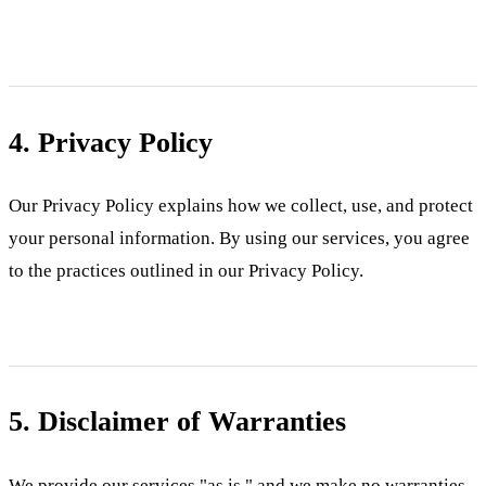
4. Privacy Policy
Our Privacy Policy explains how we collect, use, and protect
your personal information. By using our services, you agree
to the practices outlined in our Privacy Policy.
5. Disclaimer of Warranties
We provide our services "as is," and we make no warranties