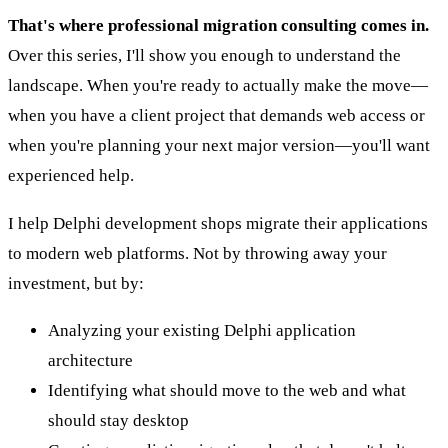
That's where professional migration consulting comes in.
Over this series, I'll show you enough to understand the
landscape. When you're ready to actually make the move—
when you have a client project that demands web access or
when you're planning your next major version—you'll want
experienced help.
I help Delphi development shops migrate their applications
to modern web platforms. Not by throwing away your
investment, but by:
Analyzing your existing Delphi application
architecture
Identifying what should move to the web and what
should stay desktop