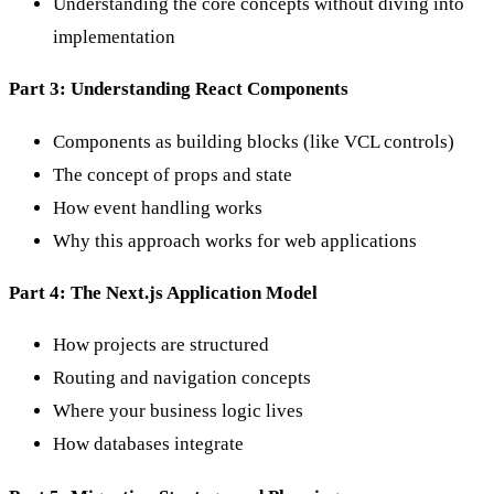
Understanding the core concepts without diving into
implementation
Part 3: Understanding React Components
Components as building blocks (like VCL controls)
The concept of props and state
How event handling works
Why this approach works for web applications
Part 4: The Next.js Application Model
How projects are structured
Routing and navigation concepts
Where your business logic lives
How databases integrate