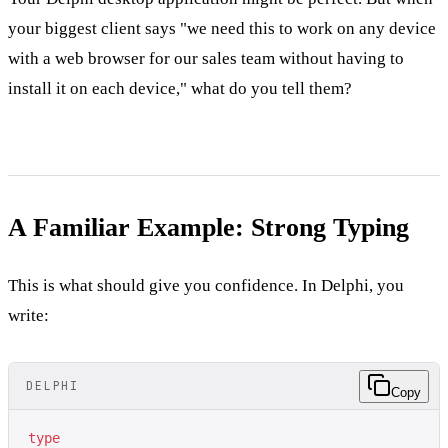
your biggest client says "we need this to work on any device
with a web browser for our sales team without having to
install it on each device," what do you tell them?
A Familiar Example: Strong Typing
This is what should give you confidence. In Delphi, you
write:
DELPHI
Copy
type