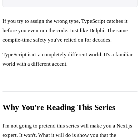
If you try to assign the wrong type, TypeScript catches it
before you even run the code. Just like Delphi. The same
compile-time safety you've relied on for decades.
TypeScript isn't a completely different world. It's a familiar
world with a different accent.
Why You're Reading This Series
I'm not going to pretend this series will make you a Next.js
expert. It won't. What it will do is show you that the