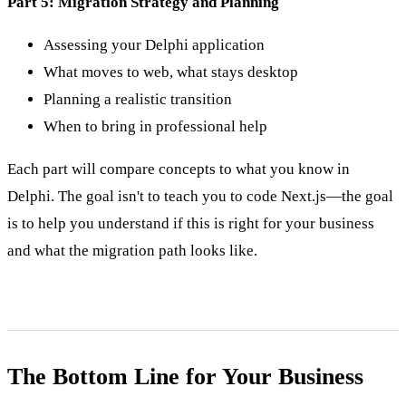
Part 5: Migration Strategy and Planning
Assessing your Delphi application
What moves to web, what stays desktop
Planning a realistic transition
When to bring in professional help
Each part will compare concepts to what you know in
Delphi. The goal isn't to teach you to code Next.js—the goal
is to help you understand if this is right for your business
and what the migration path looks like.
The Bottom Line for Your Business