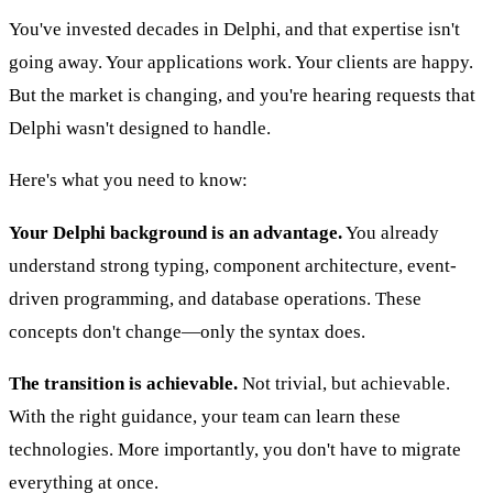
You've invested decades in Delphi, and that expertise isn't
going away. Your applications work. Your clients are happy.
But the market is changing, and you're hearing requests that
Delphi wasn't designed to handle.
Here's what you need to know:
Your Delphi background is an advantage.
You already
understand strong typing, component architecture, event-
driven programming, and database operations. These
concepts don't change—only the syntax does.
The transition is achievable.
Not trivial, but achievable.
With the right guidance, your team can learn these
technologies. More importantly, you don't have to migrate
everything at once.