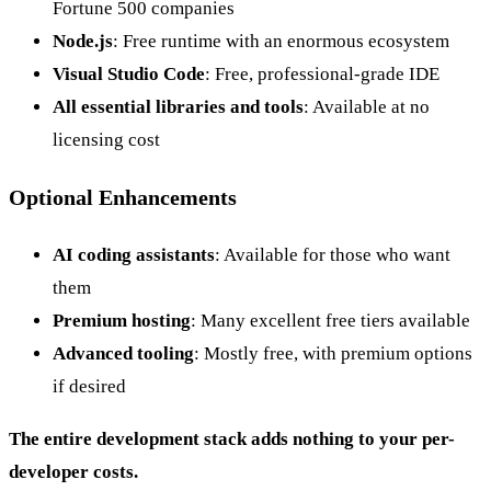
Fortune 500 companies
Node.js
: Free runtime with an enormous ecosystem
Visual Studio Code
: Free, professional-grade IDE
All essential libraries and tools
: Available at no
licensing cost
Optional Enhancements
AI coding assistants
: Available for those who want
them
Premium hosting
: Many excellent free tiers available
Advanced tooling
: Mostly free, with premium options
if desired
The entire development stack adds nothing to your per-
developer costs.