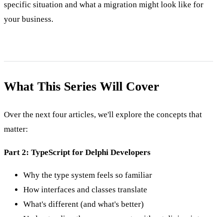
specific situation and what a migration might look like for
your business.
What This Series Will Cover
Over the next four articles, we'll explore the concepts that
matter:
Part 2: TypeScript for Delphi Developers
Why the type system feels so familiar
How interfaces and classes translate
What's different (and what's better)