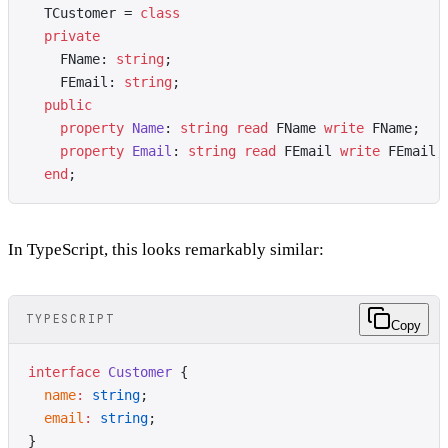
  TCustomer = 
class
  private
    FName: 
string
;
    FEmail: 
string
;
  public
    property
 Name
: 
string
 read
 FName 
write
 FName;
    property
 Email
: 
string
 read
 FEmail 
write
 FEmail;
  end
;
In TypeScript, this looks remarkably similar:
TYPESCRIPT
Copy
interface
 Customer
 {
  name
:
 string
;
  email
:
 string
;
}