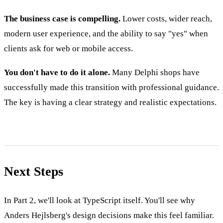
The business case is compelling.
Lower costs, wider reach,
modern user experience, and the ability to say "yes" when
clients ask for web or mobile access.
You don't have to do it alone.
Many Delphi shops have
successfully made this transition with professional guidance.
The key is having a clear strategy and realistic expectations.
Next Steps
In Part 2, we'll look at TypeScript itself. You'll see why
Anders Hejlsberg's design decisions make this feel familiar.