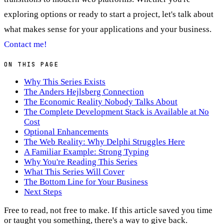
exploring options or ready to start a project, let's talk about
what makes sense for your applications and your business.
Contact me!
ON THIS PAGE
Why This Series Exists
The Anders Hejlsberg Connection
The Economic Reality Nobody Talks About
The Complete Development Stack is Available at No
Cost
Optional Enhancements
The Web Reality: Why Delphi Struggles Here
A Familiar Example: Strong Typing
Why You're Reading This Series
What This Series Will Cover
The Bottom Line for Your Business
Next Steps
Free to read, not free to make.
If this article saved you time
or taught you something, there's a way to give back.