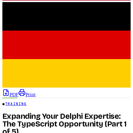
PDF
Print
●
TRAINING
Expanding Your Delphi Expertise:
The TypeScript Opportunity (Part 1
of 5)