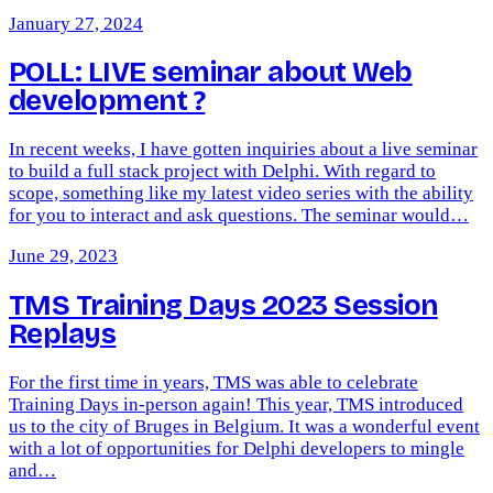
January 27, 2024
POLL: LIVE seminar about Web
development ?
In recent weeks, I have gotten inquiries about a live seminar
to build a full stack project with Delphi. With regard to
scope, something like my latest video series with the ability
for you to interact and ask questions. The seminar would…
June 29, 2023
TMS Training Days 2023 Session
Replays
For the first time in years, TMS was able to celebrate
Training Days in-person again! This year, TMS introduced
us to the city of Bruges in Belgium. It was a wonderful event
with a lot of opportunities for Delphi developers to mingle
and…