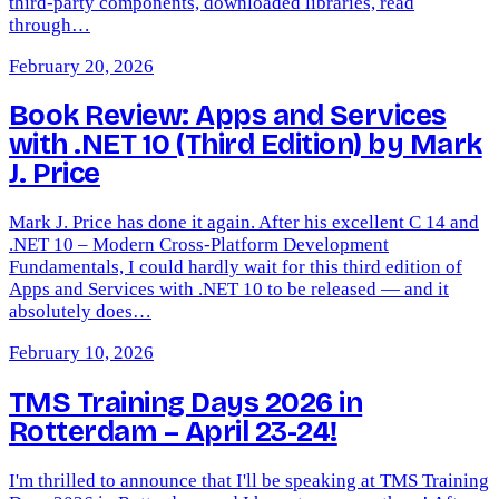
third-party components, downloaded libraries, read
through…
February 20, 2026
Book Review: Apps and Services
with .NET 10 (Third Edition) by Mark
J. Price
Mark J. Price has done it again. After his excellent C 14 and
.NET 10 – Modern Cross-Platform Development
Fundamentals, I could hardly wait for this third edition of
Apps and Services with .NET 10 to be released — and it
absolutely does…
February 10, 2026
TMS Training Days 2026 in
Rotterdam – April 23-24!
I'm thrilled to announce that I'll be speaking at TMS Training