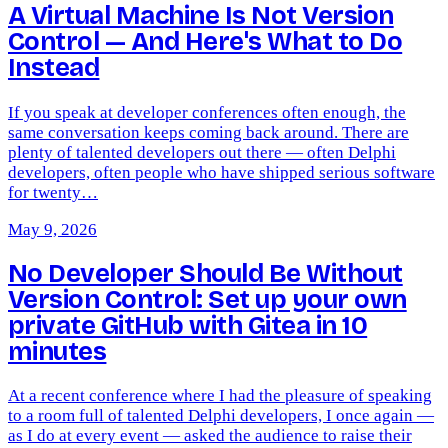
A Virtual Machine Is Not Version
Control — And Here's What to Do
Instead
If you speak at developer conferences often enough, the
same conversation keeps coming back around. There are
plenty of talented developers out there — often Delphi
developers, often people who have shipped serious software
for twenty…
May 9, 2026
No Developer Should Be Without
Version Control: Set up your own
private GitHub with Gitea in 10
minutes
At a recent conference where I had the pleasure of speaking
to a room full of talented Delphi developers, I once again —
as I do at every event — asked the audience to raise their