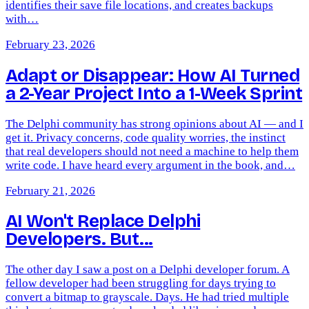
identifies their save file locations, and creates backups
with…
February 23, 2026
Adapt or Disappear: How AI Turned
a 2-Year Project Into a 1-Week Sprint
The Delphi community has strong opinions about AI — and I
get it. Privacy concerns, code quality worries, the instinct
that real developers should not need a machine to help them
write code. I have heard every argument in the book, and…
February 21, 2026
AI Won't Replace Delphi
Developers. But...
The other day I saw a post on a Delphi developer forum. A
fellow developer had been struggling for days trying to
convert a bitmap to grayscale. Days. He had tried multiple