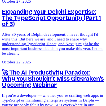
October 27, 2025
Expanding Your Delphi Expertise:
The TypeScript Opportunity (Part 1
of 5)
After 30 years of Delphi development, I never thought I'd
write this. But here we are, and I need to share why
understanding TypeScript, React, and Next.js might be the
most important business decision you make this year. Let me
be clear…
October 22, 2025
🚀 The AI Productivity Paradox:
Why You Shouldn’t Miss GitKraken’s
Upcoming Webinar
If you're a developer — whether you’re crafting web apps in
TypeScript or maintaining enterprise systems in Delphi —
you've probably felt it by now: AI is everywhere in our