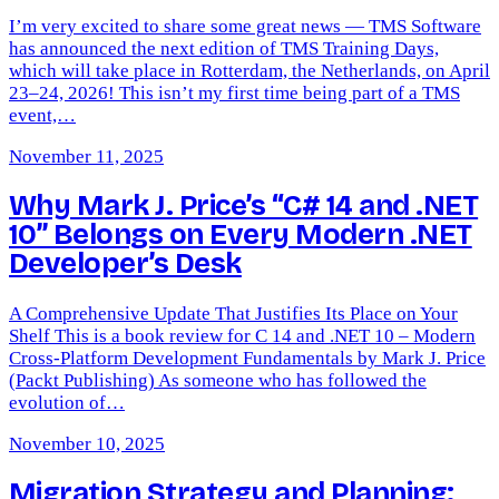
I’m very excited to share some great news — TMS Software
has announced the next edition of TMS Training Days,
which will take place in Rotterdam, the Netherlands, on April
23–24, 2026! This isn’t my first time being part of a TMS
event,…
November 11, 2025
Why Mark J. Price’s “C# 14 and .NET
10” Belongs on Every Modern .NET
Developer’s Desk
A Comprehensive Update That Justifies Its Place on Your
Shelf This is a book review for C 14 and .NET 10 – Modern
Cross-Platform Development Fundamentals by Mark J. Price
(Packt Publishing) As someone who has followed the
evolution of…
November 10, 2025
Migration Strategy and Planning: