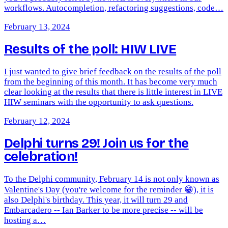
workflows. Autocompletion, refactoring suggestions, code…
February 13, 2024
Results of the poll: HIW LIVE
I just wanted to give brief feedback on the results of the poll
from the beginning of this month. It has become very much
clear looking at the results that there is little interest in LIVE
HIW seminars with the opportunity to ask questions.
February 12, 2024
Delphi turns 29! Join us for the
celebration!
To the Delphi community, February 14 is not only known as
Valentine's Day (you're welcome for the reminder 😁), it is
also Delphi's birthday. This year, it will turn 29 and
Embarcadero -- Ian Barker to be more precise -- will be
hosting a…