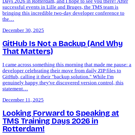
Days 2026 in Rotterdam, and I hope to see you there! After
successful events in Lille and Bruges, the TMS team is
bringing this incredible two-day developer conference to
the…
December 30, 2025
GitHub Is Not a Backup (And Why
That Matters)
I came across something this morning that made me pause: a
developer celebrating their move from daily ZIP files to
GitHub, calling it their "backup solution." While I'm
genuinely happy they've discovered version control, this
statement…
December 11, 2025
Looking Forward to Speaking at
TMS Training Days 2026 in
Rotterdam!