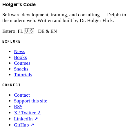
Holger's Code
Software development, training, and consulting — Delphi to
the modern web. Written and built by Dr. Holger Flick.
Estero, FL 🇺🇸 · DE & EN
EXPLORE
News
Books
Courses
Snacks
Tutorials
CONNECT
Contact
Support this site
RSS
X / Twitter
↗
LinkedIn
↗
GitHub
↗