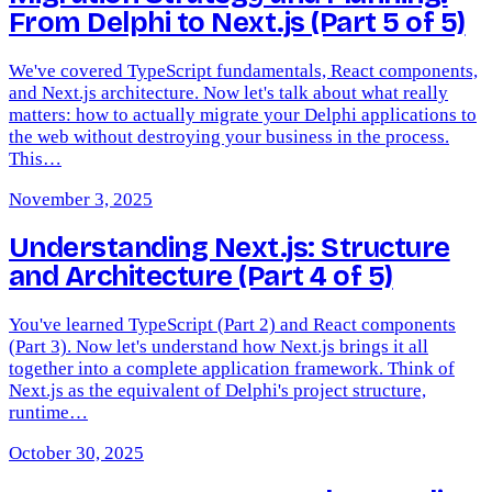
From Delphi to Next.js (Part 5 of 5)
We've covered TypeScript fundamentals, React components,
and Next.js architecture. Now let's talk about what really
matters: how to actually migrate your Delphi applications to
the web without destroying your business in the process.
This…
November 3, 2025
Understanding Next.js: Structure
and Architecture (Part 4 of 5)
You've learned TypeScript (Part 2) and React components
(Part 3). Now let's understand how Next.js brings it all
together into a complete application framework. Think of
Next.js as the equivalent of Delphi's project structure,
runtime…
October 30, 2025