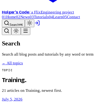
Holger's Code
/ a FlixEngineering project
01
Home
02
News
03
Tutorials
04
Learn
05
Contact
Search
⌘K
Search
Search all blog posts and tutorials by any word or term
← All topics
TOPIC
Training
.
21
article
s
on
Training
, newest first.
July 5, 2026