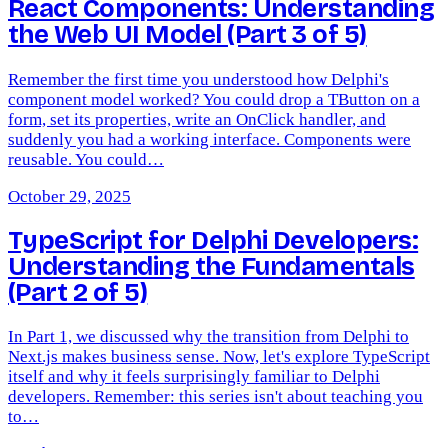
React Components: Understanding
the Web UI Model (Part 3 of 5)
Remember the first time you understood how Delphi's
component model worked? You could drop a TButton on a
form, set its properties, write an OnClick handler, and
suddenly you had a working interface. Components were
reusable. You could…
October 29, 2025
TypeScript for Delphi Developers:
Understanding the Fundamentals
(Part 2 of 5)
In Part 1, we discussed why the transition from Delphi to
Next.js makes business sense. Now, let's explore TypeScript
itself and why it feels surprisingly familiar to Delphi
developers. Remember: this series isn't about teaching you
to…