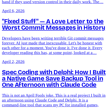
hand if they used version control in their daily work. The…
April 6, 2026
"Fixed Stuff" — A Love Letter to the
Worst Commit Messages in History
Developers have been writing terrible Git commit messages
forever. AI just made that inexcusable. Let's be honest with
each other for a moment. You've done it. I've done it. Every
developer reading this has, at some point, looked at a…
April 2, 2026
Spec Coding with Delphi: How I Built
a Native Game Save Backup Tool in
One Afternoon with Claude Code
This is not an April Fools joke. This is a real project I built in
an afternoon using Claude Code and Delphi. It is a
command-line tool that scans my PC for installed games,