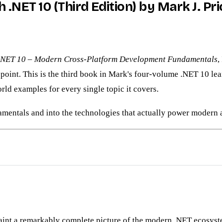
.NET 10 (Third Edition) by Mark J. Pri
.NET 10 – Modern Cross-Platform Development Fundamentals
,
oint. This is the third book in Mark's four-volume .NET 10 learni
rld examples for every single topic it covers.
mentals and into the technologies that actually power modern a
paint a remarkably complete picture of the modern .NET ecosyst