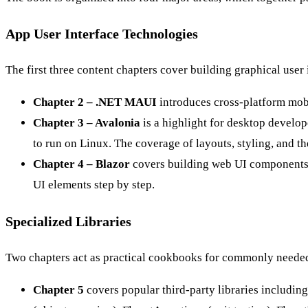
App User Interface Technologies
The first three content chapters cover building graphical user 
Chapter 2 – .NET MAUI
introduces cross-platform mob
Chapter 3 – Avalonia
is a highlight for desktop develop
to run on Linux. The coverage of layouts, styling, and 
Chapter 4 – Blazor
covers building web UI components 
UI elements step by step.
Specialized Libraries
Two chapters act as practical cookbooks for commonly needed
Chapter 5
covers popular third-party libraries includi