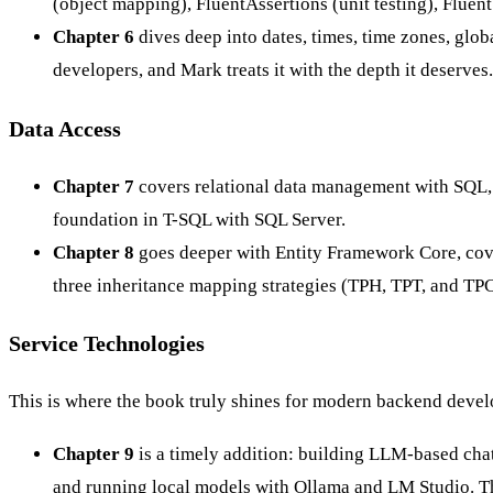
(object mapping), FluentAssertions (unit testing), Flue
Chapter 6
dives deep into dates, times, time zones, glob
developers, and Mark treats it with the depth it deserves.
Data Access
Chapter 7
covers relational data management with SQL,
foundation in T-SQL with SQL Server.
Chapter 8
goes deeper with Entity Framework Core, cover
three inheritance mapping strategies (TPH, TPT, and TPC
Service Technologies
This is where the book truly shines for modern backend devel
Chapter 9
is a timely addition: building LLM-based cha
and running local models with Ollama and LM Studio. Thi