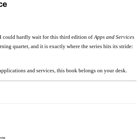
ce
 I could hardly wait for this third edition of
Apps and Services
ng quartet, and it is exactly where the series hits its stride:
pplications and services, this book belongs on your desk.
em.