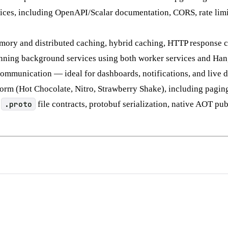
es, including OpenAPI/Scalar documentation, CORS, rate limit
mory and distributed caching, hybrid caching, HTTP response cac
nning background services using both worker services and Hang
ommunication — ideal for dashboards, notifications, and live d
m (Hot Chocolate, Nitro, Strawberry Shake), including paging, f
:
.proto
file contracts, protobuf serialization, native AOT pu