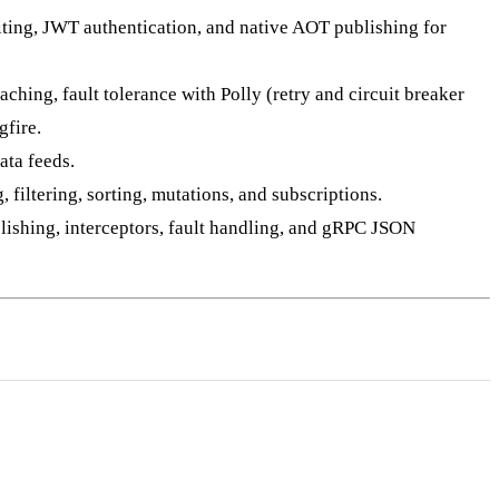
ing, JWT authentication, and native AOT publishing for
hing, fault tolerance with Polly (retry and circuit breaker
fire.
ata feeds.
iltering, sorting, mutations, and subscriptions.
blishing, interceptors, fault handling, and gRPC JSON