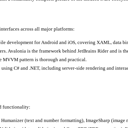
interfaces across all major platforms:
ile development for Android and iOS, covering XAML, data bind
ers. Avalonia is the framework behind JetBrains Rider and is th
the MVVM pattern is thorough and practical.
using C# and .NET, including server-side rendering and intera
 functionality:
ng Humanizer (text and number formatting), ImageSharp (image 