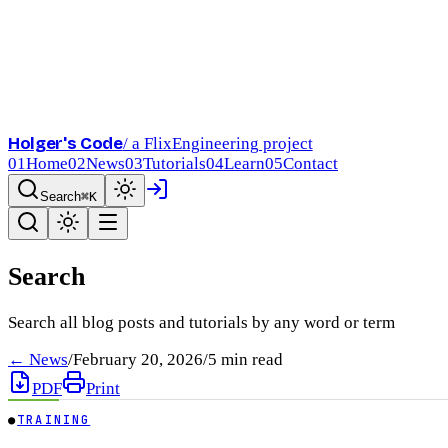
Holger's Code
/ a FlixEngineering project
01
Home
02
News
03
Tutorials
04
Learn
05
Contact
Search
⌘K
Search
Search all blog posts and tutorials by any word or term
← News
/
February 20, 2026
/
5
min read
PDF
Print
●
TRAINING