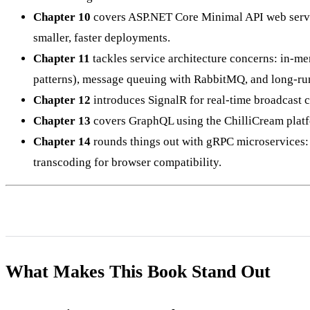
Chapter 10
covers ASP.NET Core Minimal API web servic
smaller, faster deployments.
Chapter 11
tackles service architecture concerns: in-me
patterns), message queuing with RabbitMQ, and long-ru
Chapter 12
introduces SignalR for real-time broadcast c
Chapter 13
covers GraphQL using the ChilliCream platfor
Chapter 14
rounds things out with gRPC microservices
transcoding for browser compatibility.
What Makes This Book Stand Out