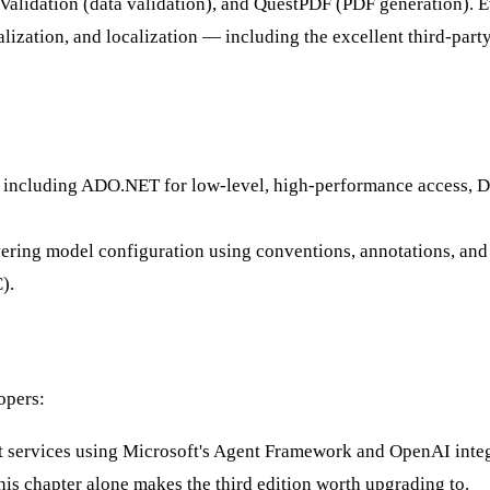
ntValidation (data validation), and QuestPDF (PDF generation). 
alization, and localization — including the excellent third-party
 including ADO.NET for low-level, high-performance access, Da
ing model configuration using conventions, annotations, and the
).
opers:
t services using Microsoft's Agent Framework and OpenAI integ
s chapter alone makes the third edition worth upgrading to.