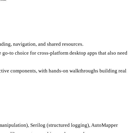
ing, navigation, and shared resources.
e go-to choice for cross-platform desktop apps that also need
ctive components, with hands-on walkthroughs building real
manipulation), Serilog (structured logging), AutoMapper