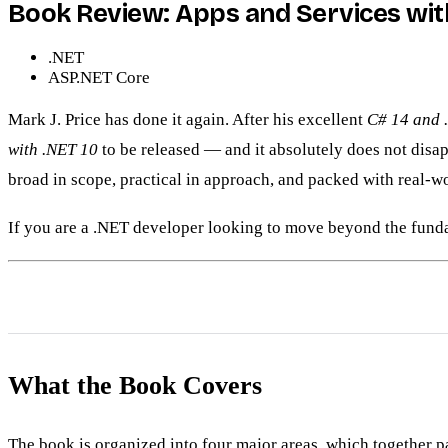
Book Review: Apps and Services with 
.NET
ASP.NET Core
Mark J. Price has done it again. After his excellent
C# 14 and 
with .NET 10
to be released — and it absolutely does not disapp
broad in scope, practical in approach, and packed with real-wo
If you are a .NET developer looking to move beyond the funda
What the Book Covers
The book is organized into four major areas, which together 