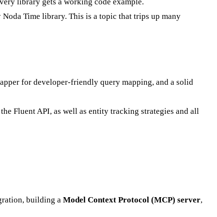
Every library gets a working code example.
 Noda Time library. This is a topic that trips up many
pper for developer-friendly query mapping, and a solid
 Fluent API, as well as entity tracking strategies and all
ration, building a
Model Context Protocol (MCP) server
,