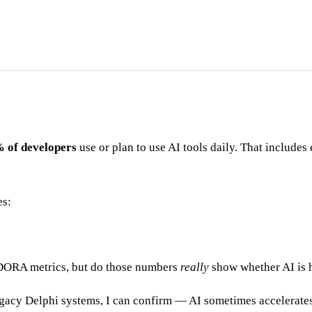
 of developers
use or plan to use AI tools daily. That include
es:
 DORA metrics, but do those numbers
really
show whether AI is h
acy Delphi systems, I can confirm — AI sometimes accelerates