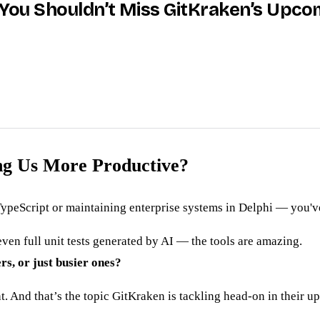
y You Shouldn’t Miss GitKraken’s Upc
ing Us More Productive?
ypeScript or maintaining enterprise systems in Delphi — you've
ven full unit tests generated by AI — the tools are amazing.
rs, or just busier ones?
t. And that’s the topic GitKraken is tackling head-on in their 