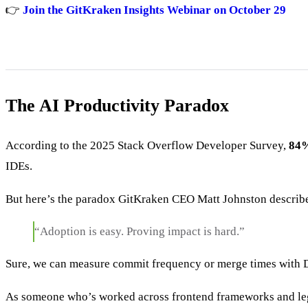
👉
Join the GitKraken Insights Webinar on October 29
The AI Productivity Paradox
According to the 2025 Stack Overflow Developer Survey,
84%
IDEs.
But here’s the paradox GitKraken CEO Matt Johnston describ
“Adoption is easy. Proving impact is hard.”
Sure, we can measure commit frequency or merge times with
As someone who’s worked across frontend frameworks and leg