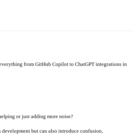
s everything from GitHub Copilot to ChatGPT integrations in
elping or just adding more noise?
 development but can also introduce confusion,