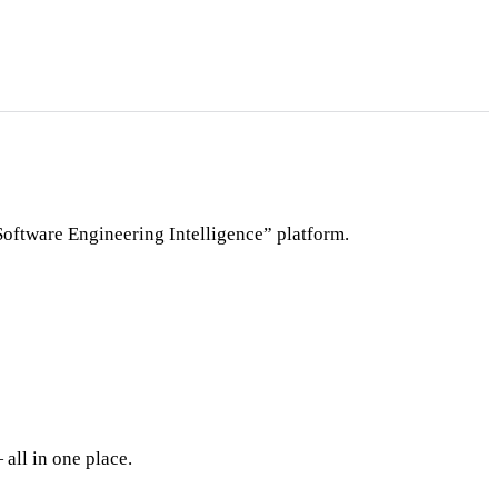
Software Engineering Intelligence” platform.
all in one place.