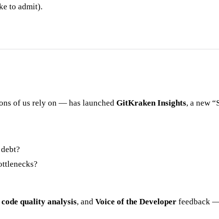
ke to admit).
ions of us rely on — has launched
GitKraken Insights
, a new “
 debt?
ottlenecks?
,
code quality analysis
, and
Voice of the Developer
feedback — 