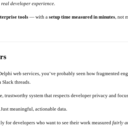
h real developer experience.
terprise tools
— with a
setup time measured in minutes
, not 
rs
Delphi web services, you’ve probably seen how fragmented engin
n Slack threads.
le, trustworthy system that respects developer privacy and focu
Just meaningful, actionable data.
lly for developers who want to see their work measured
fairly a