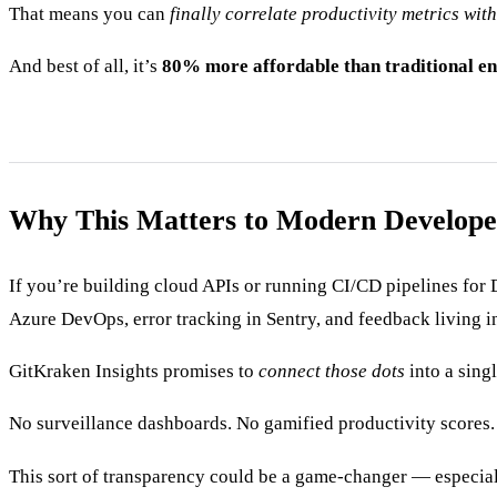
That means you can
finally correlate productivity metrics wit
And best of all, it’s
80% more affordable than traditional en
Why This Matters to Modern Develope
If you’re building cloud APIs or running CI/CD pipelines for 
Azure DevOps, error tracking in Sentry, and feedback living i
GitKraken Insights promises to
connect those dots
into a sing
No surveillance dashboards. No gamified productivity scores. 
This sort of transparency could be a game-changer — especia