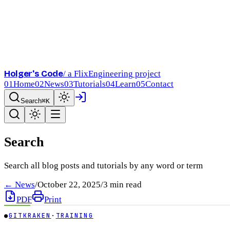
Holger's Code
/ a FlixEngineering project
01
Home
02
News
03
Tutorials
04
Learn
05
Contact
Search
⌘K
Search
Search all blog posts and tutorials by any word or term
← News
/
October 22, 2025
/
3
min read
PDF
Print
●
GITKRAKEN
·
TRAINING