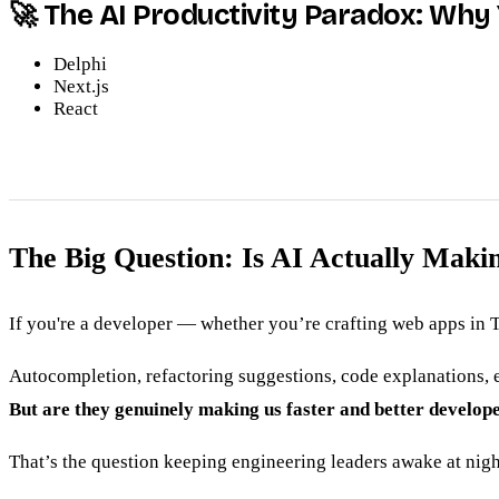
🚀 The AI Productivity Paradox: Wh
Delphi
Next.js
React
The Big Question: Is AI Actually Mak
If you're a developer — whether you’re crafting web apps in T
Autocompletion, refactoring suggestions, code explanations, e
But are they genuinely making us faster and better develope
That’s the question keeping engineering leaders awake at nigh