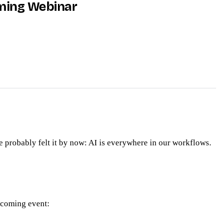
oming Webinar
 probably felt it by now: AI is everywhere in our workflows.
upcoming event: