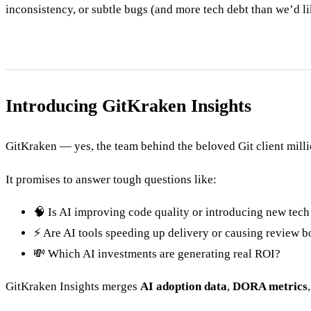
inconsistency, or subtle bugs (and more tech debt than we’d li
Introducing GitKraken Insights
GitKraken — yes, the team behind the beloved Git client mill
It promises to answer tough questions like:
🧠 Is AI improving code quality or introducing new tech
⚡ Are AI tools speeding up delivery or causing review b
💸 Which AI investments are generating real ROI?
GitKraken Insights merges
AI adoption data
,
DORA metrics