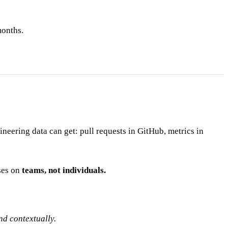
months.
eering data can get: pull requests in GitHub, metrics in
ses on
teams, not individuals.
nd contextually.