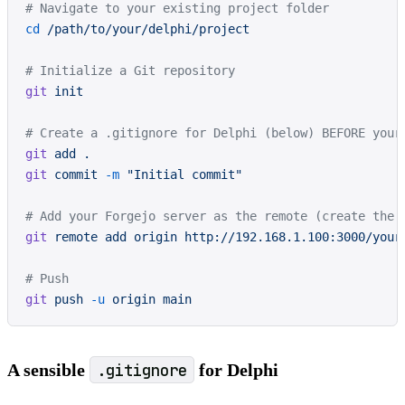
# Navigate to your existing project folder
cd
 /path/to/your/delphi/project
# Initialize a Git repository
git
 init
# Create a .gitignore for Delphi (below) BEFORE your
git
 add
 .
git
 commit
 -m
 "Initial commit"
# Add your Forgejo server as the remote (create the 
git
 remote
 add
 origin
 http://192.168.1.100:3000/your
# Push
git
 push
 -u
 origin
 main
A sensible
.gitignore
for Delphi