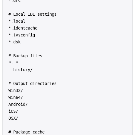
*.drc
# Local IDE settings
*.local
*.identcache
*.tvsconfig
*.dsk
# Backup files
*.~*
__history/
# Output directories
Win32/
Win64/
Android/
iOS/
OSX/
# Package cache