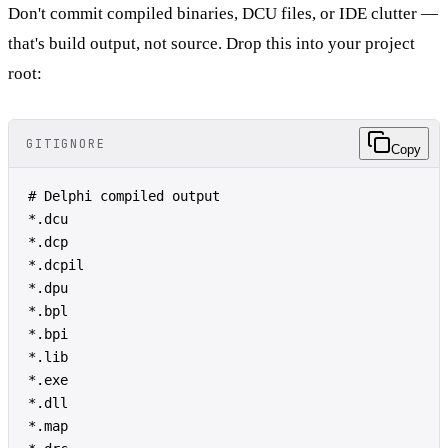
Don't commit compiled binaries, DCU files, or IDE clutter —
that's build output, not source. Drop this into your project
root:
GITIGNORE
Copy
# Delphi compiled output
*.dcu
*.dcp
*.dcpil
*.dpu
*.bpl
*.bpi
*.lib
*.exe
*.dll
*.map