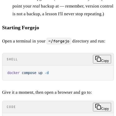
point your
real
backup at — remember, version control
is not a backup, a lesson I'll never stop repeating.)
Starting Forgejo
Open a terminal in your
~/forgejo
directory and run:
SHELL
Copy
docker
 compose
 up
 -d
Give it a moment, then open a browser and go to:
CODE
Copy