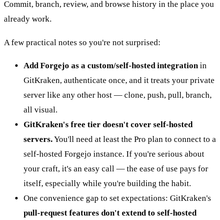
Commit, branch, review, and browse history in the place you
already work.
A few practical notes so you're not surprised:
Add Forgejo as a custom/self-hosted integration
in
GitKraken, authenticate once, and it treats your private
server like any other host — clone, push, pull, branch,
all visual.
GitKraken's free tier doesn't cover self-hosted
servers.
You'll need at least the Pro plan to connect to a
self-hosted Forgejo instance. If you're serious about
your craft, it's an easy call — the ease of use pays for
itself, especially while you're building the habit.
One convenience gap to set expectations: GitKraken's
pull-request features don't extend to self-hosted