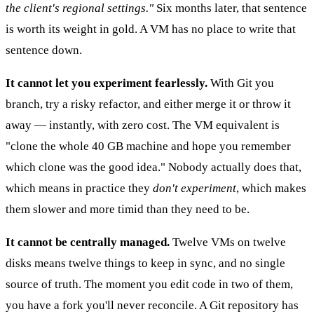
the client's regional settings."
Six months later, that sentence
is worth its weight in gold. A VM has no place to write that
sentence down.
It cannot let you experiment fearlessly.
With Git you
branch, try a risky refactor, and either merge it or throw it
away — instantly, with zero cost. The VM equivalent is
"clone the whole 40 GB machine and hope you remember
which clone was the good idea." Nobody actually does that,
which means in practice they
don't experiment
, which makes
them slower and more timid than they need to be.
It cannot be centrally managed.
Twelve VMs on twelve
disks means twelve things to keep in sync, and no single
source of truth. The moment you edit code in two of them,
you have a fork you'll never reconcile. A Git repository has