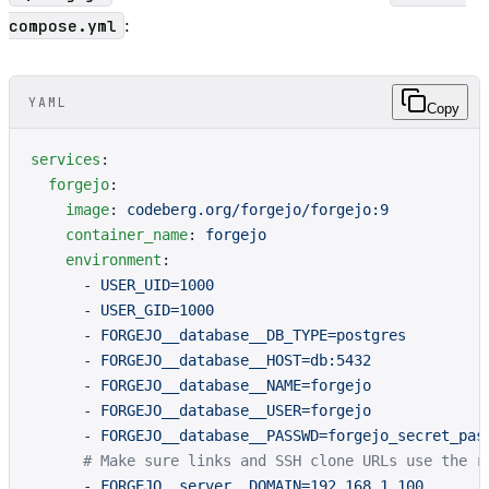
compose.yml
:
YAML
Copy
services
:
  forgejo
:
    image
: 
codeberg.org/forgejo/forgejo:9
    container_name
: 
forgejo
    environment
:
      - 
USER_UID=1000
      - 
USER_GID=1000
      - 
FORGEJO__database__DB_TYPE=postgres
      - 
FORGEJO__database__HOST=db:5432
      - 
FORGEJO__database__NAME=forgejo
      - 
FORGEJO__database__USER=forgejo
      - 
FORGEJO__database__PASSWD=forgejo_secret_pas
      # Make sure links and SSH clone URLs use the r
      - 
FORGEJO__server__DOMAIN=192.168.1.100