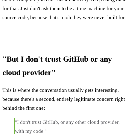
for that. Just don't ask them to be a time machine for your
source code, because that's a job they were never built for.
"But I don't trust GitHub or any
cloud provider"
This is where the conversation usually gets interesting,
because there's a second, entirely legitimate concern right
behind the first one:
"I don't trust GitHub, or any other cloud provider,
with my code."