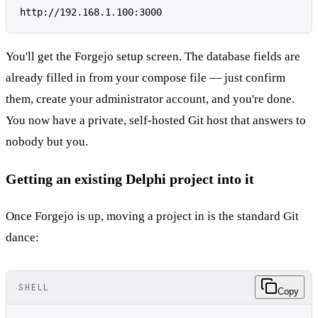
You'll get the Forgejo setup screen. The database fields are
already filled in from your compose file — just confirm
them, create your administrator account, and you're done.
You now have a private, self-hosted Git host that answers to
nobody but you.
Getting an existing Delphi project into it
Once Forgejo is up, moving a project in is the standard Git
dance:
SHELL
Copy