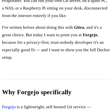
evaporates. You can run your own Git server, on a spare PC,
a NAS, or a Raspberry Pi sitting on your desk, disconnected
from the internet entirely if you like.
I've written before about doing this with
Gitea
, and it's a
great choice. But today I want to point you at
Forgejo
,
because for a privacy-first, trust-nobody developer it's an
especially good fit — and I want to show you the full Docker
setup.
Why Forgejo specifically
Forgejo
is a lightweight, self-hosted Git service —