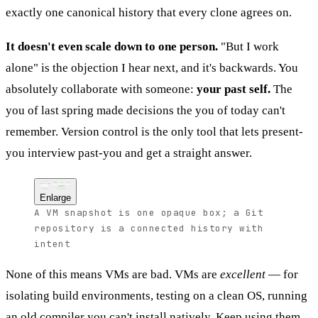
exactly one canonical history that every clone agrees on.
It doesn't even scale down to one person.
"But I work
alone" is the objection I hear next, and it's backwards. You
absolutely collaborate with someone:
your past self.
The
you of last spring made decisions the you of today can't
remember. Version control is the only tool that lets present-
you interview past-you and get a straight answer.
VM snapshot
Git repository
commit
commit
commit
One giant opaque box
why + what
why + what
why + what
OS + tools + code
fused together
branch
safe experiment
answers "what state?"
answers what / when / why
badly, once
at any point, forever
Enlarge
A VM snapshot is one opaque box; a Git
repository is a connected history with
intent
None of this means VMs are bad. VMs are
excellent
— for
isolating build environments, testing on a clean OS, running
an old compiler you can't install natively. Keep using them