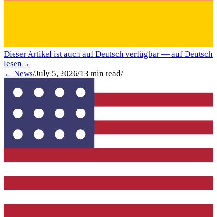
Dieser Artikel ist auch auf Deutsch verfügbar — auf Deutsch
lesen
→
← News
/
July 5, 2026
/
13
min read
/