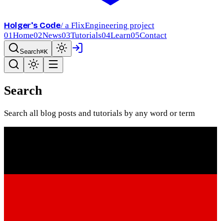
Holger's Code
/ a FlixEngineering project
01
Home
02
News
03
Tutorials
04
Learn
05
Contact
Search
⌘K
Search
Search all blog posts and tutorials by any word or term