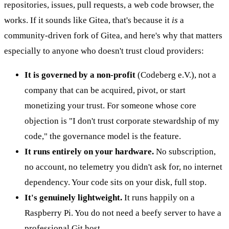
repositories, issues, pull requests, a web code browser, the
works. If it sounds like Gitea, that's because it
is
a
community-driven fork of Gitea, and here's why that matters
especially to anyone who doesn't trust cloud providers:
It is governed by a non-profit
(Codeberg e.V.), not a
company that can be acquired, pivot, or start
monetizing your trust. For someone whose core
objection is "I don't trust corporate stewardship of my
code," the governance model is the feature.
It runs entirely on your hardware.
No subscription,
no account, no telemetry you didn't ask for, no internet
dependency. Your code sits on your disk, full stop.
It's genuinely lightweight.
It runs happily on a
Raspberry Pi. You do not need a beefy server to have a
professional Git host.