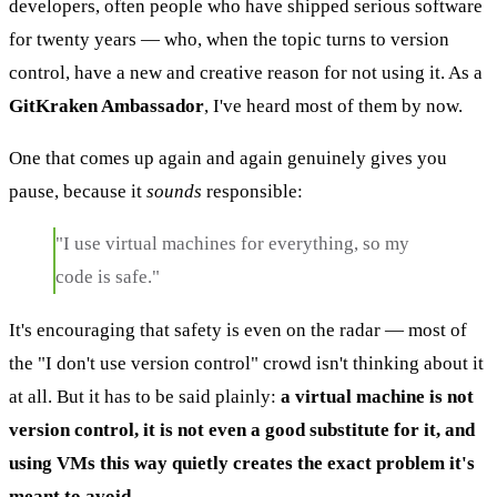
developers, often people who have shipped serious software
for twenty years — who, when the topic turns to version
control, have a new and creative reason for not using it. As a
GitKraken Ambassador
, I've heard most of them by now.
One that comes up again and again genuinely gives you
pause, because it
sounds
responsible:
"I use virtual machines for everything, so my
code is safe."
It's encouraging that safety is even on the radar — most of
the "I don't use version control" crowd isn't thinking about it
at all. But it has to be said plainly:
a virtual machine is not
version control, it is not even a good substitute for it, and
using VMs this way quietly creates the exact problem it's
meant to avoid.