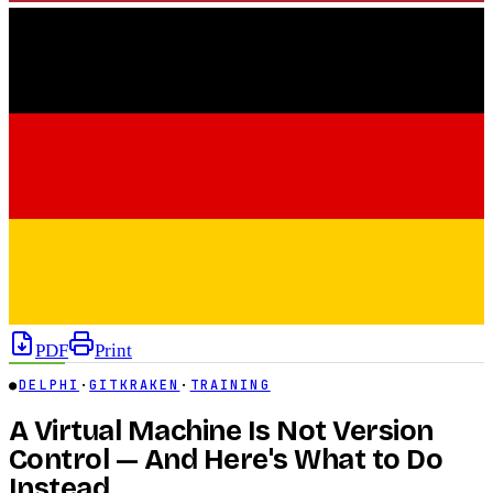
PDF
Print
●
DELPHI
·
GITKRAKEN
·
TRAINING
A Virtual Machine Is Not Version
Control — And Here's What to Do
Instead