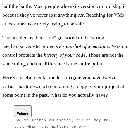
half the battle. Most people who skip version control skip it
because they've never lost anything
yet
. Reaching for VMs
at least means actively trying to be safe.
The problem is that "safe" got wired to the wrong
mechanism. A VM protects a
snapshot of a machine
. Version
control protects the
history of your code
. Those are not the
same thing, and the difference is the entire point.
Here's a useful mental model. Imagine you have twelve
virtual machines, each containing a copy of your project at
some point in the past. What do you actually have?
The VM approach
project-2024
project-backup
project-new
project-final-FINAL
full OS + tools + code
full OS + tools + code
full OS + tools + code
full OS + tools + code
Which one is current?
What changed between them?
Why did it change?
Enlarge
Twelve frozen VM copies, and no way to
tell which one matters or why