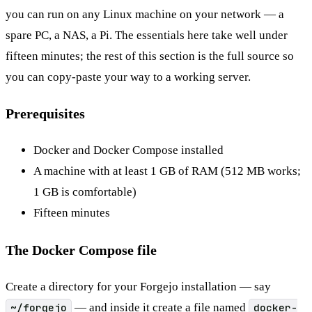
you can run on any Linux machine on your network — a
spare PC, a NAS, a Pi. The essentials here take well under
fifteen minutes; the rest of this section is the full source so
you can copy-paste your way to a working server.
Prerequisites
Docker and Docker Compose installed
A machine with at least 1 GB of RAM (512 MB works;
1 GB is comfortable)
Fifteen minutes
The Docker Compose file
Create a directory for your Forgejo installation — say
~/forgejo
— and inside it create a file named
docker-