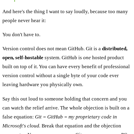
And here's the thing I want to say loudly, because too many
people never hear it:
You don't have to.
Version control does not mean GitHub. Git is a
distributed,
open, self-hostable
system. GitHub is
one
hosted product
built on top of it. You can have every benefit of professional
version control without a single byte of your code ever
leaving hardware you physically own.
Say this out loud to someone holding that concern and you
can watch the relief arrive. The whole objection is built on a
false equation:
Git = GitHub = my proprietary code in
Microsoft's cloud.
Break that equation and the objection