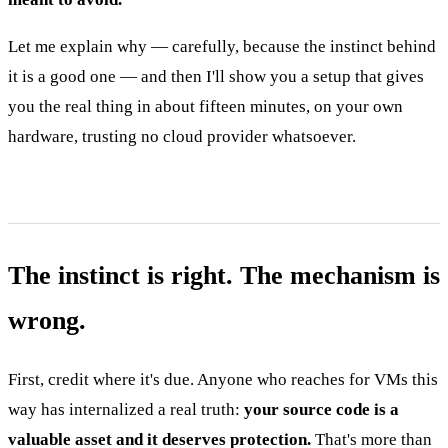
Let me explain why — carefully, because the instinct behind
it is a good one — and then I'll show you a setup that gives
you the real thing in about fifteen minutes, on your own
hardware, trusting no cloud provider whatsoever.
The instinct is right. The mechanism is
wrong.
First, credit where it's due. Anyone who reaches for VMs this
way has internalized a real truth:
your source code is a
valuable asset and it deserves protection.
That's more than