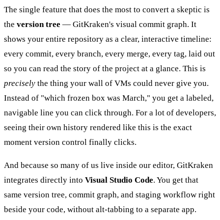
The single feature that does the most to convert a skeptic is
the
version tree
— GitKraken's visual commit graph. It
shows your entire repository as a clear, interactive timeline:
every commit, every branch, every merge, every tag, laid out
so you can read the story of the project at a glance. This is
precisely
the thing your wall of VMs could never give you.
Instead of "which frozen box was March," you get a labeled,
navigable line you can click through. For a lot of developers,
seeing their own history rendered like this is the exact
moment version control finally clicks.
And because so many of us live inside our editor, GitKraken
integrates directly into
Visual Studio Code
. You get that
same version tree, commit graph, and staging workflow right
beside your code, without alt-tabbing to a separate app.