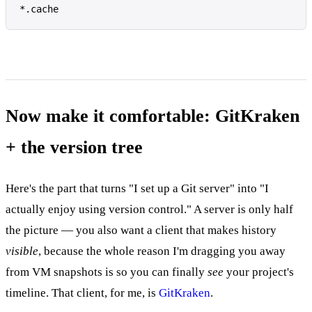
*.cache
Now make it comfortable: GitKraken
+ the version tree
Here's the part that turns "I set up a Git server" into "I
actually enjoy using version control." A server is only half
the picture — you also want a client that makes history
visible
, because the whole reason I'm dragging you away
from VM snapshots is so you can finally
see
your project's
timeline. That client, for me, is
GitKraken
.