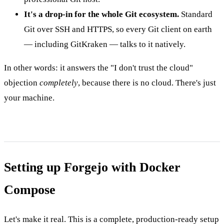
It's a drop-in for the whole Git ecosystem.
Standard
Git over SSH and HTTPS, so every Git client on earth
— including GitKraken — talks to it natively.
In other words: it answers the "I don't trust the cloud"
objection
completely
, because there is no cloud. There's just
your machine.
Setting up Forgejo with Docker
Compose
Let's make it real. This is a complete, production-ready setup