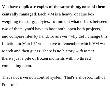
You have
duplicate copies of the same thing, none of them
centrally managed.
Each VM is a heavy, opaque box
weighing tens of gigabytes. To find out what differs between
two of them, you'd have to boot both, open both projects,
and compare files by hand. To answer "why did I change this
function in March?" you'd have to remember which VM was
March and then guess. There is no history
with intent
—
there's just a pile of frozen moments with no thread
connecting them.
That's not a version control system. That's a shoebox full of
Polaroids.