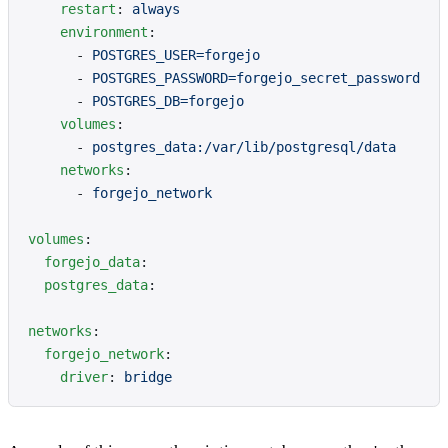
    restart
: 
always
    environment
:
      - 
POSTGRES_USER=forgejo
      - 
POSTGRES_PASSWORD=forgejo_secret_password
      - 
POSTGRES_DB=forgejo
    volumes
:
      - 
postgres_data:/var/lib/postgresql/data
    networks
:
      - 
forgejo_network
volumes
:
  forgejo_data
:
  postgres_data
:
networks
:
  forgejo_network
:
    driver
: 
bridge