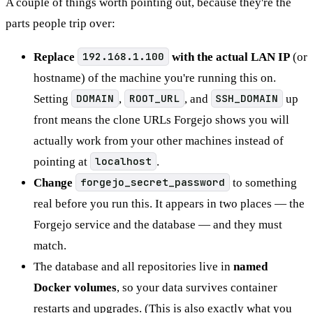
A couple of things worth pointing out, because they're the
parts people trip over:
Replace
192.168.1.100
with the actual LAN IP
(or
hostname) of the machine you're running this on.
Setting
DOMAIN
,
ROOT_URL
, and
SSH_DOMAIN
up
front means the clone URLs Forgejo shows you will
actually work from your other machines instead of
pointing at
localhost
.
Change
forgejo_secret_password
to something
real before you run this. It appears in two places — the
Forgejo service and the database — and they must
match.
The database and all repositories live in
named
Docker volumes
, so your data survives container
restarts and upgrades. (This is also exactly what you