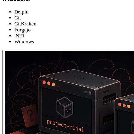
Delphi
Git
GitKraken
Forgejo
.NET
Windows