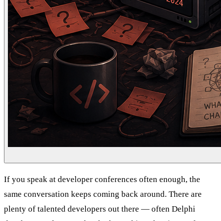
If you speak at developer conferences often enough, the
same conversation keeps coming back around. There are
plenty of talented developers out there — often Delphi