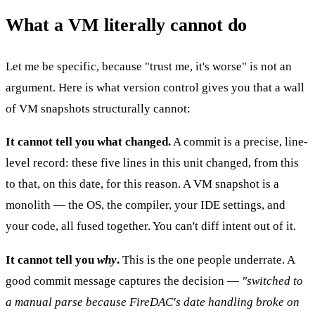
What a VM literally cannot do
Let me be specific, because "trust me, it's worse" is not an
argument. Here is what version control gives you that a wall
of VM snapshots structurally cannot:
It cannot tell you what changed.
A commit is a precise, line-
level record: these five lines in this unit changed, from this
to that, on this date, for this reason. A VM snapshot is a
monolith — the OS, the compiler, your IDE settings, and
your code, all fused together. You can't diff intent out of it.
It cannot tell you
why
.
This is the one people underrate. A
good commit message captures the decision —
"switched to
a manual parse because FireDAC's date handling broke on