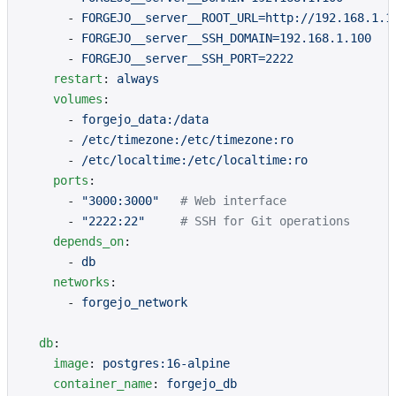
      - 
FORGEJO__server__ROOT_URL=http://192.168.1.1
      - 
FORGEJO__server__SSH_DOMAIN=192.168.1.100
      - 
FORGEJO__server__SSH_PORT=2222
    restart
: 
always
    volumes
:
      - 
forgejo_data:/data
      - 
/etc/timezone:/etc/timezone:ro
      - 
/etc/localtime:/etc/localtime:ro
    ports
:
      - 
"3000:3000"
   # Web interface
      - 
"2222:22"
     # SSH for Git operations
    depends_on
:
      - 
db
    networks
:
      - 
forgejo_network
  db
:
    image
: 
postgres:16-alpine
    container_name
: 
forgejo_db