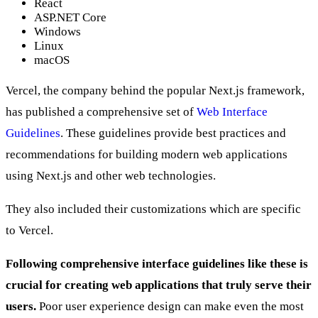
React
ASP.NET Core
Windows
Linux
macOS
Vercel, the company behind the popular Next.js framework,
has published a comprehensive set of
Web Interface
Guidelines
. These guidelines provide best practices and
recommendations for building modern web applications
using Next.js and other web technologies.
They also included their customizations which are specific
to Vercel.
Following comprehensive interface guidelines like these is
crucial for creating web applications that truly serve their
users.
Poor user experience design can make even the most