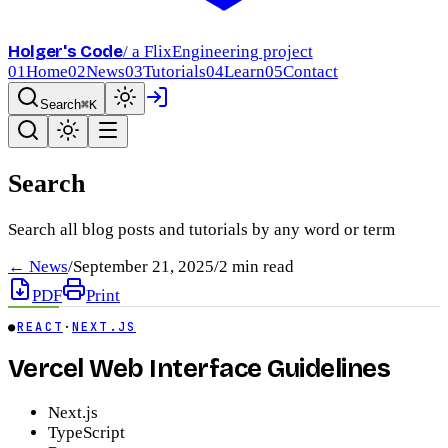
Holger's Code
/ a FlixEngineering project
01
Home
02
News
03
Tutorials
04
Learn
05
Contact
Search
⌘K
Search
Search all blog posts and tutorials by any word or term
← News
/
September 21, 2025
/
2
min read
PDF
Print
●
REACT
·
NEXT.JS
Vercel Web Interface Guidelines
Next.js
TypeScript