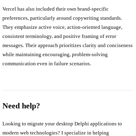
Vercel has also included their own brand-specific
preferences, particularly around copywriting standards.
They emphasize active voice, action-oriented language,
consistent terminology, and positive framing of error
messages. Their approach prioritizes clarity and conciseness
while maintaining encouraging, problem-solving
communication even in failure scenarios.
Need help?
Looking to migrate your desktop Delphi applications to
modern web technologies? I specialize in helping