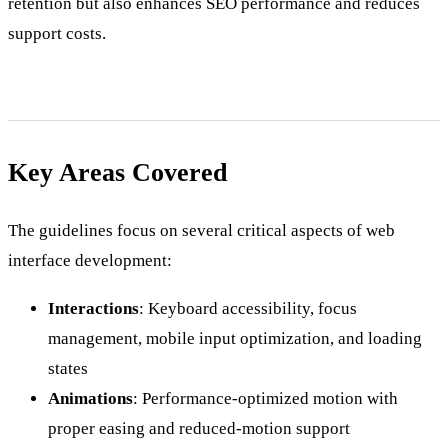
retention but also enhances SEO performance and reduces
support costs.
Key Areas Covered
The guidelines focus on several critical aspects of web
interface development:
Interactions
: Keyboard accessibility, focus
management, mobile input optimization, and loading
states
Animations
: Performance-optimized motion with
proper easing and reduced-motion support