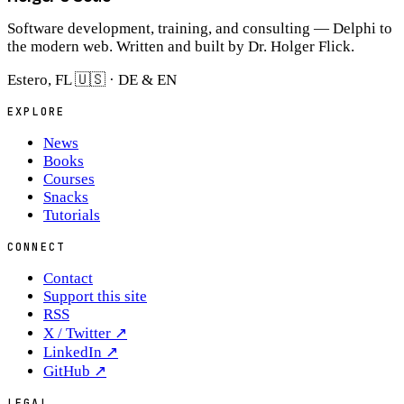
Software development, training, and consulting — Delphi to
the modern web. Written and built by Dr. Holger Flick.
Estero, FL 🇺🇸 · DE & EN
EXPLORE
News
Books
Courses
Snacks
Tutorials
CONNECT
Contact
Support this site
RSS
X / Twitter
↗
LinkedIn
↗
GitHub
↗
LEGAL