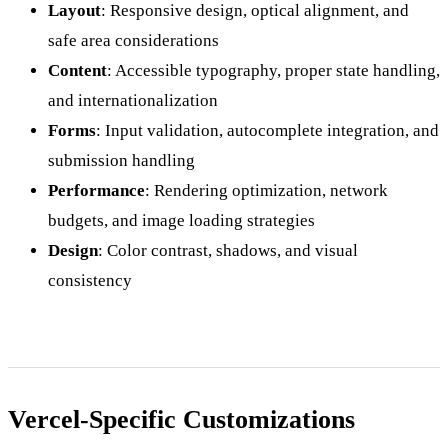
Layout
: Responsive design, optical alignment, and
safe area considerations
Content
: Accessible typography, proper state handling,
and internationalization
Forms
: Input validation, autocomplete integration, and
submission handling
Performance
: Rendering optimization, network
budgets, and image loading strategies
Design
: Color contrast, shadows, and visual
consistency
Vercel-Specific Customizations