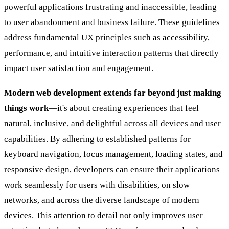
powerful applications frustrating and inaccessible, leading
to user abandonment and business failure. These guidelines
address fundamental UX principles such as accessibility,
performance, and intuitive interaction patterns that directly
impact user satisfaction and engagement.
Modern web development extends far beyond just making
things work
—it's about creating experiences that feel
natural, inclusive, and delightful across all devices and user
capabilities. By adhering to established patterns for
keyboard navigation, focus management, loading states, and
responsive design, developers can ensure their applications
work seamlessly for users with disabilities, on slow
networks, and across the diverse landscape of modern
devices. This attention to detail not only improves user