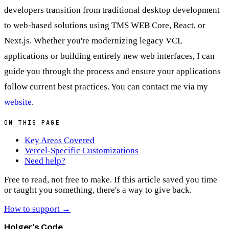
developers transition from traditional desktop development
to web-based solutions using TMS WEB Core, React, or
Next.js. Whether you're modernizing legacy VCL
applications or building entirely new web interfaces, I can
guide you through the process and ensure your applications
follow current best practices. You can contact me via my
website
.
ON THIS PAGE
Key Areas Covered
Vercel-Specific Customizations
Need help?
Free to read, not free to make.
If this article saved you time
or taught you something, there's a way to give back.
How to support
→
Holger's Code