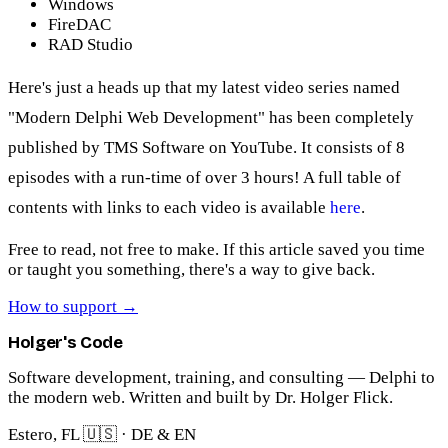
Windows
FireDAC
RAD Studio
Here's just a heads up that my latest video series named
"Modern Delphi Web Development" has been completely
published by TMS Software on YouTube. It consists of 8
episodes with a run-time of over 3 hours! A full table of
contents with links to each video is available
here
.
Free to read, not free to make.
If this article saved you time
or taught you something, there's a way to give back.
How to support
→
Holger's Code
Software development, training, and consulting — Delphi to
the modern web. Written and built by Dr. Holger Flick.
Estero, FL 🇺🇸 · DE & EN