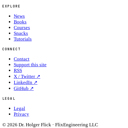
EXPLORE
News
Books
Courses
Snacks
Tutorials
CONNECT
Contact
Support this site
RSS
X / Twitter
↗
LinkedIn
↗
GitHub
↗
LEGAL
Legal
Privacy
© 2026 Dr. Holger Flick · FlixEngineering LLC