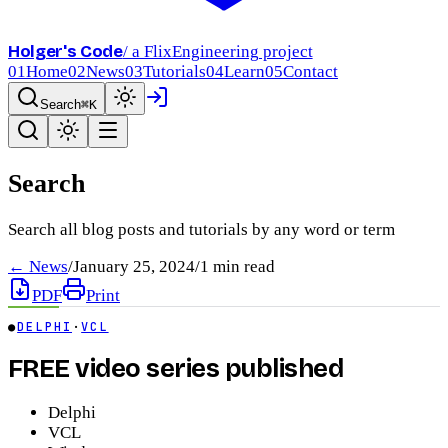
Holger's Code
/ a FlixEngineering project
01
Home
02
News
03
Tutorials
04
Learn
05
Contact
Search
⌘K
Search
Search all blog posts and tutorials by any word or term
← News
/
January 25, 2024
/
1
min read
PDF
Print
●
DELPHI
·
VCL
FREE video series published
Delphi
VCL