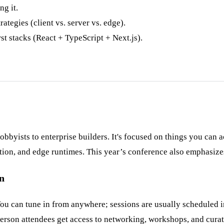
ng it.
ategies (client vs. server vs. edge).
t stacks (React + TypeScript + Next.js).
yists to enterprise builders. It's focused on things you can ac
ion, and edge runtimes. This year’s conference also emphasize
on
You can tune in from anywhere; sessions are usually scheduled in
person attendees get access to networking, workshops, and curat