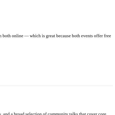
oin both online — which is great because both events offer free
, and a broad selection of community talks that cover core