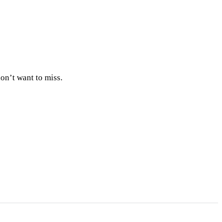
on’t want to miss.