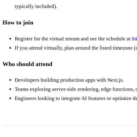
typically included).
How to join
Register for the virtual stream and see the schedule at
ht
If you attend virtually, plan around the listed timezon
Who should attend
Developers building production apps with Next.js.
Teams exploring server-side rendering, edge functions,
Engineers looking to integrate AI features or optimize d