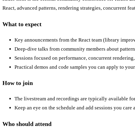
React, advanced patterns, rendering strategies, concurrent fe
What to expect
Key announcements from the React team (library impro
Deep-dive talks from community members about patterns,
Sessions focused on performance, concurrent rendering, 
Practical demos and code samples you can apply to your 
How to join
The livestream and recordings are typically available fo
Keep an eye on the schedule and add sessions you care a
Who should attend