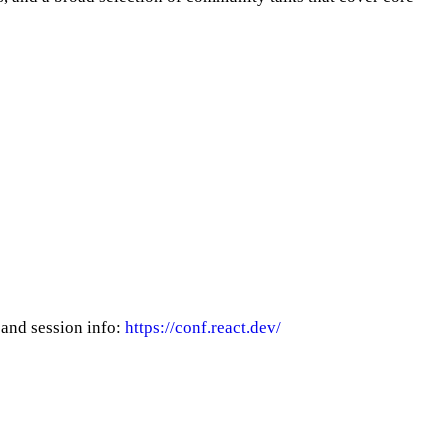
 and session info:
https://conf.react.dev/