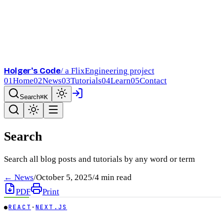
Holger's Code
/ a FlixEngineering project
01
Home
02
News
03
Tutorials
04
Learn
05
Contact
Search
⌘K
Search
Search all blog posts and tutorials by any word or term
← News
/
October 5, 2025
/
4
min read
PDF
Print
●
REACT
·
NEXT.JS