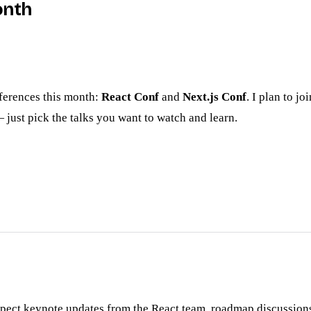
onth
nferences this month:
React Conf
and
Next.js Conf
. I plan to j
just pick the talks you want to watch and learn.
xpect keynote updates from the React team, roadmap discussions