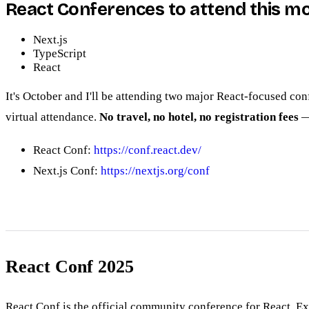
React Conferences to attend this m
Next.js
TypeScript
React
It's October and I'll be attending two major React-focused co
virtual attendance.
No travel, no hotel, no registration fees
— 
React Conf:
https://conf.react.dev/
Next.js Conf:
https://nextjs.org/conf
React Conf 2025
React Conf is the official community conference for React. E