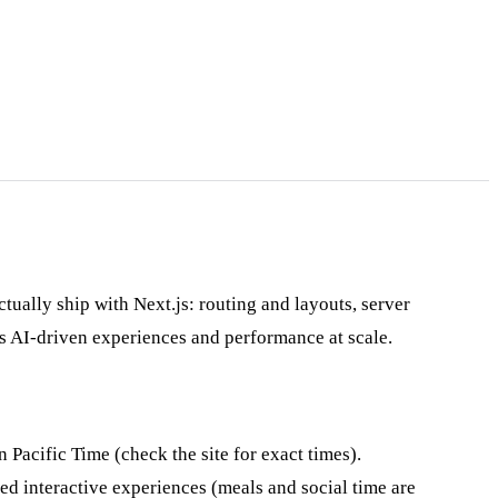
tually ship with Next.js: routing and layouts, server
s AI-driven experiences and performance at scale.
 Pacific Time (check the site for exact times).
ed interactive experiences (meals and social time are