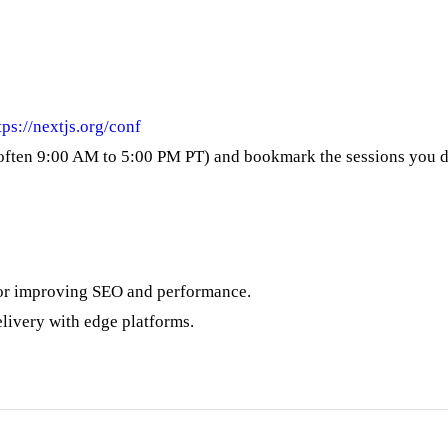
tps://nextjs.org/conf
e (often 9:00 AM to 5:00 PM PT) and bookmark the sessions you d
 or improving SEO and performance.
elivery with edge platforms.