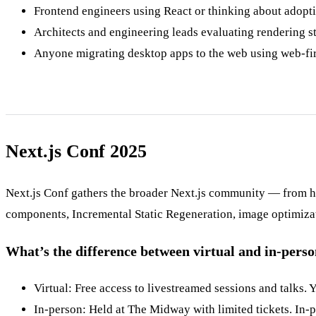
Frontend engineers using React or thinking about adopti
Architects and engineering leads evaluating rendering str
Anyone migrating desktop apps to the web using web-firs
Next.js Conf 2025
Next.js Conf gathers the broader Next.js community — from hobb
components, Incremental Static Regeneration, image optimizat
What’s the difference between virtual and in-pers
Virtual: Free access to livestreamed sessions and talks. 
In-person: Held at The Midway with limited tickets. In-