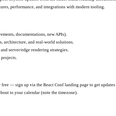
atures, performance, and integrations with modern tooling.
vements, documentations, new APIs).
 architecture, and real-world solutions.
and server/edge rendering strategies.
projects.
r free — sign up via the React Conf landing page to get updates
bout to your calendar (note the timezone).