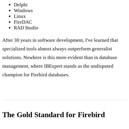
Delphi
Windows
Linux
FireDAC
RAD Studio
After 30 years in software development, I've learned that
specialized tools almost always outperform generalist
solutions. Nowhere is this more evident than in database
management, where IBExpert stands as the undisputed
champion for Firebird databases.
The Gold Standard for Firebird