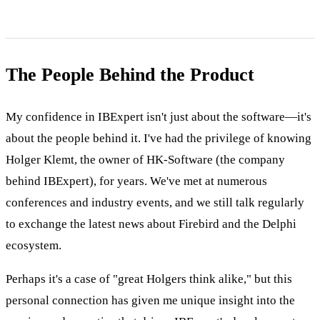
The People Behind the Product
My confidence in IBExpert isn't just about the software—it's
about the people behind it. I've had the privilege of knowing
Holger Klemt, the owner of HK-Software (the company
behind IBExpert), for years. We've met at numerous
conferences and industry events, and we still talk regularly
to exchange the latest news about Firebird and the Delphi
ecosystem.
Perhaps it's a case of "great Holgers think alike," but this
personal connection has given me unique insight into the