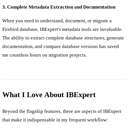
3. Complete Metadata Extraction and Documentation
When you need to understand, document, or migrate a
Firebird database, IBExpert's metadata tools are invaluable.
The ability to extract complete database structures, generate
documentation, and compare database versions has saved
me countless hours on migration projects.
What I Love About IBExpert
Beyond the flagship features, there are aspects of IBExpert
that make it indispensable in my frequent workflow: