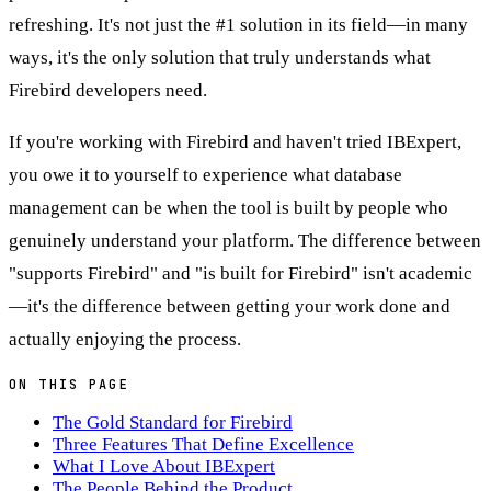
refreshing. It's not just the #1 solution in its field—in many
ways, it's the only solution that truly understands what
Firebird developers need.
If you're working with Firebird and haven't tried IBExpert,
you owe it to yourself to experience what database
management can be when the tool is built by people who
genuinely understand your platform. The difference between
"supports Firebird" and "is built for Firebird" isn't academic
—it's the difference between getting your work done and
actually enjoying the process.
ON THIS PAGE
The Gold Standard for Firebird
Three Features That Define Excellence
What I Love About IBExpert
The People Behind the Product