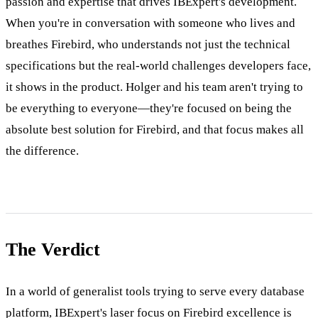
passion and expertise that drives IBExpert's development.
When you're in conversation with someone who lives and
breathes Firebird, who understands not just the technical
specifications but the real-world challenges developers face,
it shows in the product. Holger and his team aren't trying to
be everything to everyone—they're focused on being the
absolute best solution for Firebird, and that focus makes all
the difference.
The Verdict
In a world of generalist tools trying to serve every database
platform, IBExpert's laser focus on Firebird excellence is