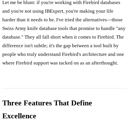
Let me be blunt: if you're working with Firebird databases
and you're not using IBExpert, you're making your life
harder than it needs to be. I've tried the alternatives—those
Swiss Army knife database tools that promise to handle "any
database." They all fall short when it comes to Firebird. The
difference isn't subtle; it's the gap between a tool built by
people who truly understand Firebird's architecture and one
where Firebird support was tacked on as an afterthought.
Three Features That Define
Excellence