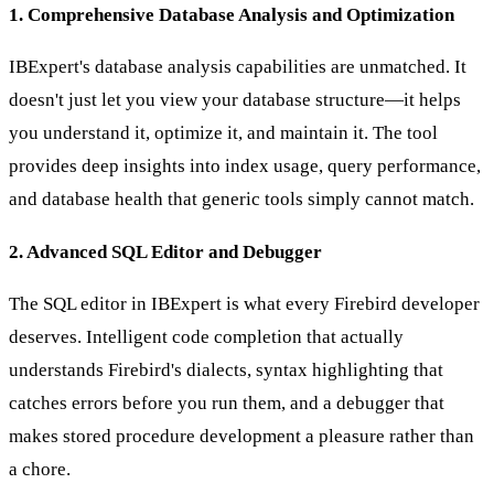
1. Comprehensive Database Analysis and Optimization
IBExpert's database analysis capabilities are unmatched. It
doesn't just let you view your database structure—it helps
you understand it, optimize it, and maintain it. The tool
provides deep insights into index usage, query performance,
and database health that generic tools simply cannot match.
2. Advanced SQL Editor and Debugger
The SQL editor in IBExpert is what every Firebird developer
deserves. Intelligent code completion that actually
understands Firebird's dialects, syntax highlighting that
catches errors before you run them, and a debugger that
makes stored procedure development a pleasure rather than
a chore.