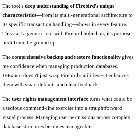
The tool's
deep understanding of Firebird's unique
characteristics
—from its multi-generational architecture to
its specific transaction handling—shows in every feature.
This isn't a generic tool with Firebird bolted on; it's purpose-
built from the ground up.
The
comprehensive backup and restore functionality
gives
me confidence when managing production databases.
IBExpert doesn't just wrap Firebird's utilities—it enhances
them with smart defaults and clear feedback.
The
user rights management interface
turns what could be
a tedious command-line exercise into a straightforward
visual process. Managing user permissions across complex
database structures becomes manageable.