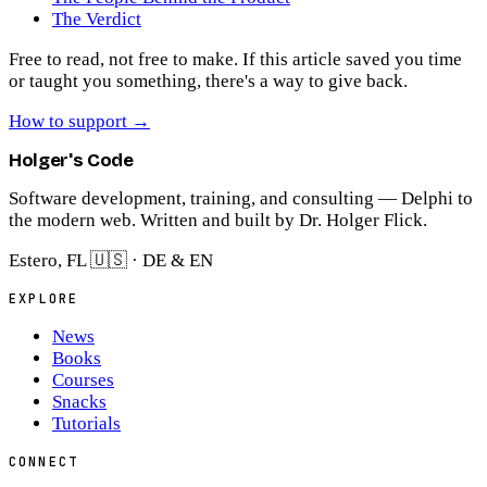
The Verdict
Free to read, not free to make.
If this article saved you time
or taught you something, there's a way to give back.
How to support
→
Holger's Code
Software development, training, and consulting — Delphi to
the modern web. Written and built by Dr. Holger Flick.
Estero, FL 🇺🇸 · DE & EN
EXPLORE
News
Books
Courses
Snacks
Tutorials
CONNECT