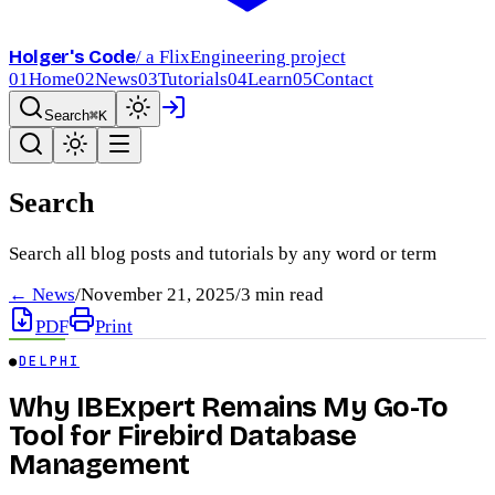
Holger's Code
/ a FlixEngineering project
01
Home
02
News
03
Tutorials
04
Learn
05
Contact
Search
⌘K
Search
Search all blog posts and tutorials by any word or term
← News
/
November 21, 2025
/
3
min read
PDF
Print
●
DELPHI
Why IBExpert Remains My Go-To
Tool for Firebird Database
Management