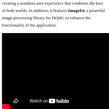
creating a seamless user experience that combines the best
of both worlds. In addition, it features
ImageEn
, a powerful
image processing library for
Delphi
, to enhance the
functionality of the application.