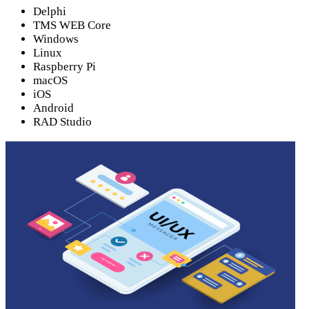
Delphi
TMS WEB Core
Windows
Linux
Raspberry Pi
macOS
iOS
Android
RAD Studio