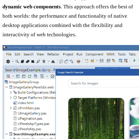
dynamic web components
. This approach offers the best of
both worlds: the performance and functionality of native
desktop applications combined with the flexibility and
interactivity of web technologies.