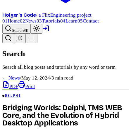
Holger's Code
/ a FlixEngineering project
01
Home
02
News
03
Tutorials
04
Learn
05
Contact
Search
⌘K
Search
Search all blog posts and tutorials by any word or term
← News
/
May 12, 2024
/
3
min read
PDF
Print
●
DELPHI
Bridging Worlds: Delphi, TMS WEB
Core, and the Evolution of Hybrid
Desktop Applications