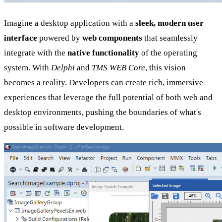
Imagine a desktop application with a
sleek, modern user
interface
powered by
web components
that seamlessly
integrate with the
native functionality
of the operating
system. With
Delphi
and
TMS WEB Core
, this vision
becomes a reality. Developers can create rich, immersive
experiences that leverage the full potential of both web and
desktop environments, pushing the boundaries of what's
possible in software development.