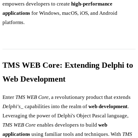
empowers developers to create
high-performance
applications
for Windows, macOS, iOS, and Android
platforms.
TMS WEB Core: Extending Delphi to
Web Development
Enter
TMS WEB Core
, a revolutionary product that extends
Delphi's
_ capabilities into the realm of
web development
.
Leveraging the power of Delphi's Object Pascal language,
TMS WEB Core
enables developers to build
web
applications
using familiar tools and techniques. With
TMS