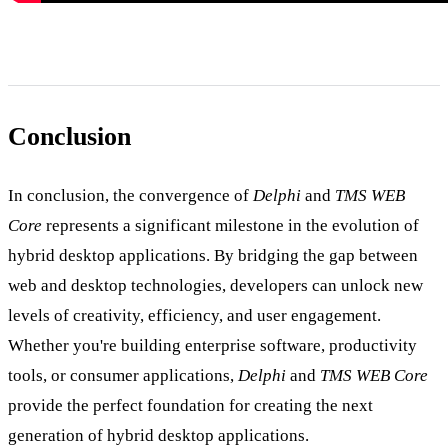
Conclusion
In conclusion, the convergence of
Delphi
and
TMS WEB
Core
represents a significant milestone in the evolution of
hybrid desktop applications. By bridging the gap between
web and desktop technologies, developers can unlock new
levels of creativity, efficiency, and user engagement.
Whether you're building enterprise software, productivity
tools, or consumer applications,
Delphi
and
TMS WEB Core
provide the perfect foundation for creating the next
generation of hybrid desktop applications.