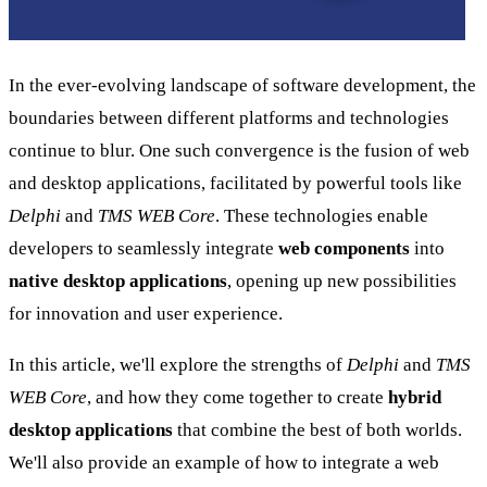
In the ever-evolving landscape of software development, the
boundaries between different platforms and technologies
continue to blur. One such convergence is the fusion of web
and desktop applications, facilitated by powerful tools like
Delphi
and
TMS WEB Core
. These technologies enable
developers to seamlessly integrate
web components
into
native desktop applications
, opening up new possibilities
for innovation and user experience.
In this article, we'll explore the strengths of
Delphi
and
TMS
WEB Core
, and how they come together to create
hybrid
desktop applications
that combine the best of both worlds.
We'll also provide an example of how to integrate a web