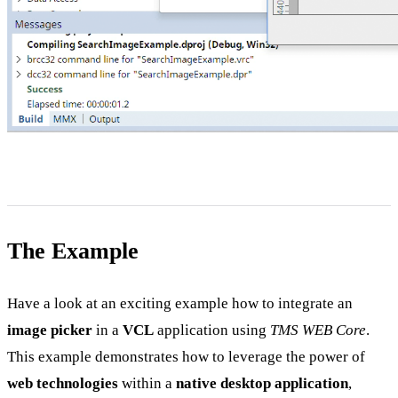
The Example
Have a look at an exciting example how to integrate an
image picker
in a
VCL
application using
TMS WEB Core
.
This example demonstrates how to leverage the power of
web technologies
within a
native desktop application
,