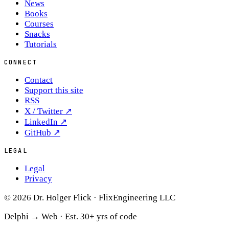
News
Books
Courses
Snacks
Tutorials
CONNECT
Contact
Support this site
RSS
X / Twitter
↗
LinkedIn
↗
GitHub
↗
LEGAL
Legal
Privacy
© 2026 Dr. Holger Flick · FlixEngineering LLC
Delphi → Web ·
Est. 30+ yrs of code