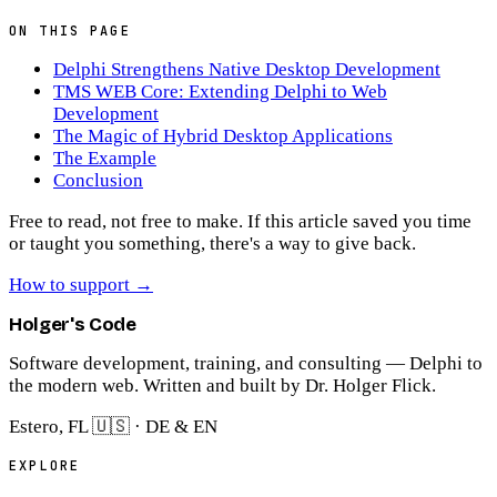
ON THIS PAGE
Delphi Strengthens Native Desktop Development
TMS WEB Core: Extending Delphi to Web
Development
The Magic of Hybrid Desktop Applications
The Example
Conclusion
Free to read, not free to make.
If this article saved you time
or taught you something, there's a way to give back.
How to support
→
Holger's Code
Software development, training, and consulting — Delphi to
the modern web. Written and built by Dr. Holger Flick.
Estero, FL 🇺🇸 · DE & EN
EXPLORE