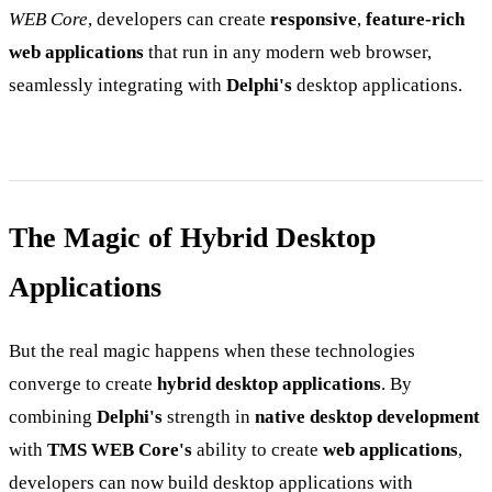
WEB Core
, developers can create
responsive
,
feature-rich
web applications
that run in any modern web browser,
seamlessly integrating with
Delphi's
desktop applications.
The Magic of Hybrid Desktop
Applications
But the real magic happens when these technologies
converge to create
hybrid desktop applications
. By
combining
Delphi's
strength in
native desktop development
with
TMS WEB Core's
ability to create
web applications
,
developers can now build desktop applications with