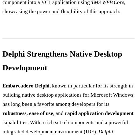
component into a VCL application using
TMS WEB Core
,
showcasing the power and flexibility of this approach.
Delphi Strengthens Native Desktop
Development
Embarcadero Delphi
, known in particular for its strength in
building native desktop applications for Microsoft Windows,
has long been a favorite among developers for its
robustness
,
ease of use
, and
rapid application development
capabilities. With a rich set of components and a powerful
integrated development environment (IDE),
Delphi