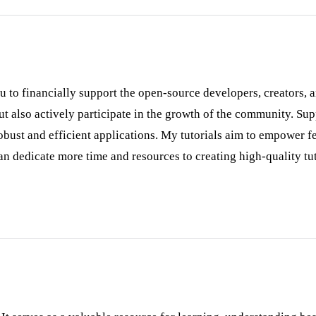
ou to financially support the open-source developers, creators,
 but also actively participate in the growth of the community. Su
ust and efficient applications. My tutorials aim to empower fe
n dedicate more time and resources to creating high-quality tut