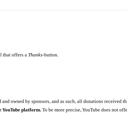
 that offers a
Thanks
-button.
 and owned by sponsors, and as such, all donations received th
he YouTube platform.
To be more precise, YouTube does not offe