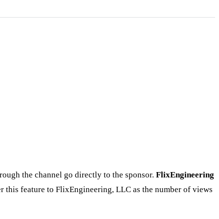
rough the channel go directly to the sponsor.
FlixEngineering
r this feature to FlixEngineering, LLC as the number of views