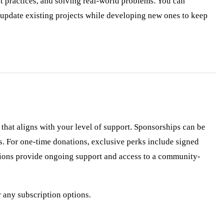
t practices, and solving real-world problems. You can
 update existing projects while developing new ones to keep
hat aligns with your level of support. Sponsorships can be
es. For one-time donations, exclusive perks include signed
ptions provide ongoing support and access to a community-
r any subscription options.