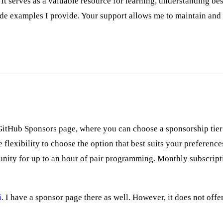
 serves as a valuable resource for learning, understanding bes
de examples I provide. Your support allows me to maintain and
GitHub Sponsors page, where you can choose a sponsorship tier t
flexibility to choose the option that best suits your preferenc
tunity for up to an hour of pair programming. Monthly subscri
i
. I have a sponsor page there as well. However, it does not offe