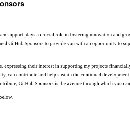
ponsors
 support plays a crucial role in fostering innovation and growt
oined GitHub Sponsors to provide you with an opportunity to sup
, expressing their interest in supporting my projects financial
y, can contribute and help sustain the continued development o
ontribute, GitHub Sponsors is the avenue through which you can
below.