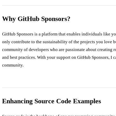
Why GitHub Sponsors?
GitHub Sponsors is a platform that enables individuals like y
only contribute to the sustainability of the projects you love
community of developers who are passionate about creating rob
and best practices. With your support on GitHub Sponsors, I ca
community.
Enhancing Source Code Examples