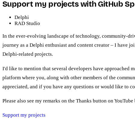
Support my projects with GitHub S
Delphi
RAD Studio
In the ever-evolving landscape of technology, community-driven
journey as a Delphi enthusiast and content creator – I have j
Delphi-related projects.
I'd like to mention that several developers have approached me
platform where you, along with other members of the communit
appreciated, and if you have any questions or would like to c
Please also see my remarks on the Thanks button on YouTube 
Support my projects