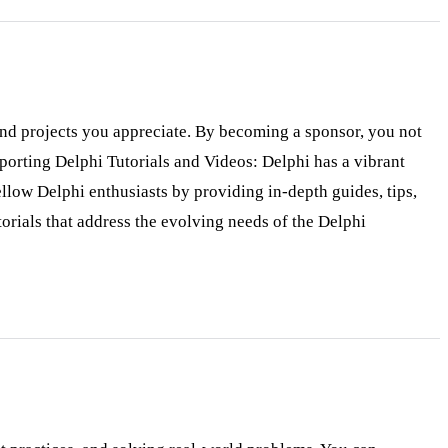
 and projects you appreciate. By becoming a sponsor, you not
pporting Delphi Tutorials and Videos: Delphi has a vibrant
llow Delphi enthusiasts by providing in-depth guides, tips,
orials that address the evolving needs of the Delphi