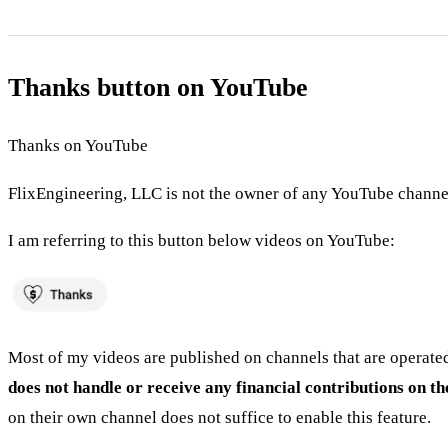
Thanks button on YouTube
Thanks on YouTube
FlixEngineering, LLC is not the owner of any YouTube channel
I am referring to this button below videos on YouTube:
Most of my videos are published on channels that are operated
does not handle or receive any financial contributions on t
on their own channel does not suffice to enable this feature.