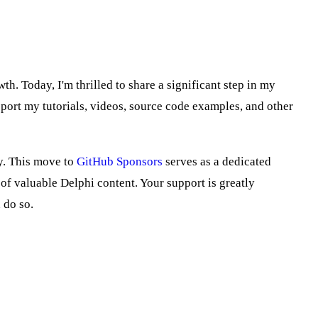
h. Today, I'm thrilled to share a significant step in my
port my tutorials, videos, source code examples, and other
ly. This move to
GitHub Sponsors
serves as a dedicated
f valuable Delphi content. Your support is greatly
 do so.