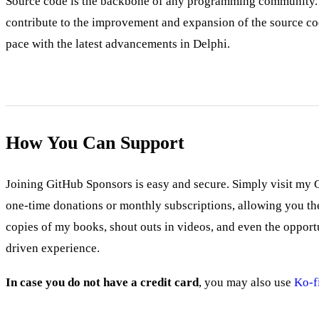
Source code is the backbone of any programming community. It
contribute to the improvement and expansion of the source co
pace with the latest advancements in Delphi.
How You Can Support
Joining GitHub Sponsors is easy and secure. Simply visit my 
one-time donations or monthly subscriptions, allowing you the 
copies of my books, shout outs in videos, and even the oppor
driven experience.
In case you do not have a credit card
, you may also use
Ko-f