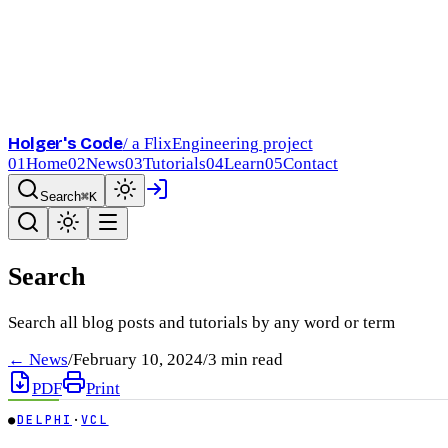
Holger's Code
/ a FlixEngineering project
01
Home
02
News
03
Tutorials
04
Learn
05
Contact
Search
⌘K
Search
Search all blog posts and tutorials by any word or term
← News
/
February 10, 2024
/
3
min read
PDF
Print
●
DELPHI
·
VCL