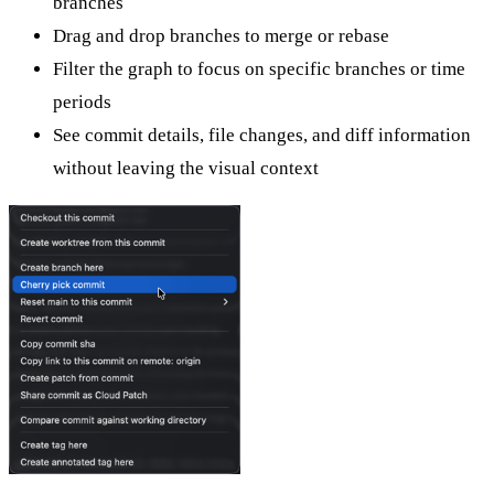
branches
Drag and drop branches to merge or rebase
Filter the graph to focus on specific branches or time
periods
See commit details, file changes, and diff information
without leaving the visual context