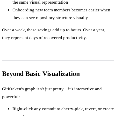
the same visual representation
Onboarding new team members becomes easier when
they can see repository structure visually
Over a week, these savings add up to hours. Over a year,
they represent days of recovered productivity.
Beyond Basic Visualization
GitKraken's graph isn't just pretty—it's interactive and
powerful:
Right-click any commit to cherry-pick, revert, or create