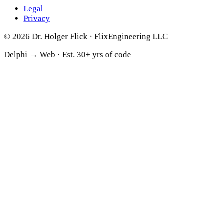
Legal
Privacy
© 2026 Dr. Holger Flick · FlixEngineering LLC
Delphi → Web ·
Est. 30+ yrs of code