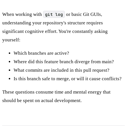
When working with
git log
or basic Git GUIs,
understanding your repository's structure requires
significant cognitive effort. You're constantly asking
yourself:
Which branches are active?
Where did this feature branch diverge from main?
What commits are included in this pull request?
Is this branch safe to merge, or will it cause conflicts?
These questions consume time and mental energy that
should be spent on actual development.