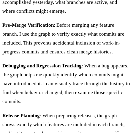
accomplished yesterday, what branches are active, and
where conflicts might emerge.
Pre-Merge Verification
: Before merging any feature
branch, I use the graph to verify exactly what commits are
included. This prevents accidental inclusion of work-in-
progress commits and ensures clean merge histories.
Debugging and Regression Tracking
: When a bug appears,
the graph helps me quickly identify which commits might
have introduced it. I can visually trace through the history to
find when behavior changed, then examine those specific
commits.
Release Planning
: When preparing releases, the graph
shows exactly which features are included in each branch,