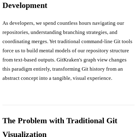
Development
As developers, we spend countless hours navigating our
repositories, understanding branching strategies, and
coordinating merges. Yet traditional command-line Git tools
force us to build mental models of our repository structure
from text-based outputs. GitKraken's graph view changes
this paradigm entirely, transforming Git history from an
abstract concept into a tangible, visual experience.
The Problem with Traditional Git
Visualization