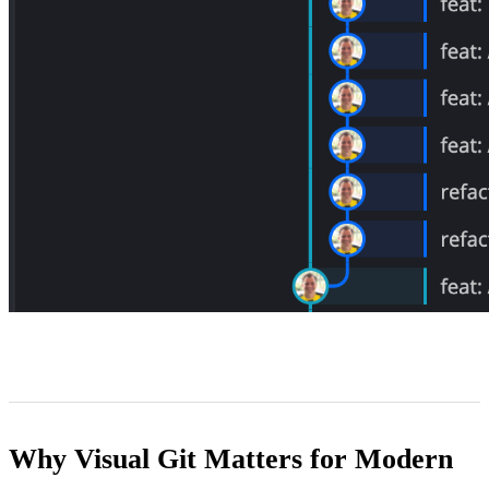
Why Visual Git Matters for Modern