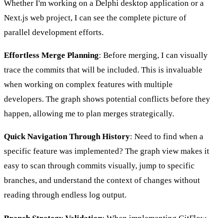
Whether I'm working on a Delphi desktop application or a
Next.js web project, I can see the complete picture of
parallel development efforts.
Effortless Merge Planning
: Before merging, I can visually
trace the commits that will be included. This is invaluable
when working on complex features with multiple
developers. The graph shows potential conflicts before they
happen, allowing me to plan merges strategically.
Quick Navigation Through History
: Need to find when a
specific feature was implemented? The graph view makes it
easy to scan through commits visually, jump to specific
branches, and understand the context of changes without
reading through endless log output.