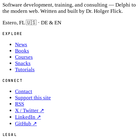
Software development, training, and consulting — Delphi to
the modern web. Written and built by Dr. Holger Flick.
Estero, FL 🇺🇸 · DE & EN
EXPLORE
News
Books
Courses
Snacks
Tutorials
CONNECT
Contact
Support this site
RSS
X / Twitter
↗
LinkedIn
↗
GitHub
↗
LEGAL