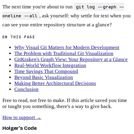
The next time you're about to run
git log --graph --
oneline --all
, ask yourself: why settle for text when you
can see your entire repository structure at a glance?
ON THIS PAGE
Why Visual Git Matters for Modern Development
The Problem with Traditional Git Visualization
GitKraken's Graph View: Your Repository at a Glance
Real-World Workflow Integration
Time Savings That Compound
Beyond Basic Visualization
Making Better Architectural Decisions
Conclusion
Free to read, not free to make.
If this article saved you time
or taught you something, there's a way to give back.
How to support
→
Holger's Code