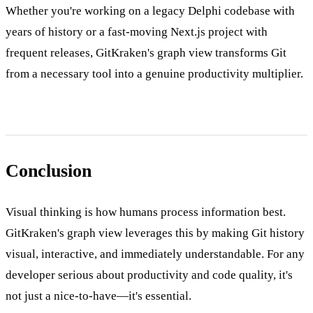
Whether you're working on a legacy Delphi codebase with
years of history or a fast-moving Next.js project with
frequent releases, GitKraken's graph view transforms Git
from a necessary tool into a genuine productivity multiplier.
Conclusion
Visual thinking is how humans process information best.
GitKraken's graph view leverages this by making Git history
visual, interactive, and immediately understandable. For any
developer serious about productivity and code quality, it's
not just a nice-to-have—it's essential.