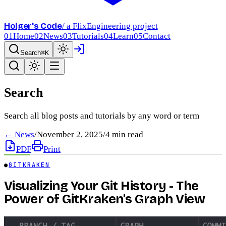
Holger's Code
/ a FlixEngineering project
01
Home
02
News
03
Tutorials
04
Learn
05
Contact
Search
⌘K
Search
Search all blog posts and tutorials by any word or term
← News
/
November 2, 2025
/
4
min read
PDF
Print
●
GITKRAKEN
Visualizing Your Git History - The
Power of GitKraken's Graph View