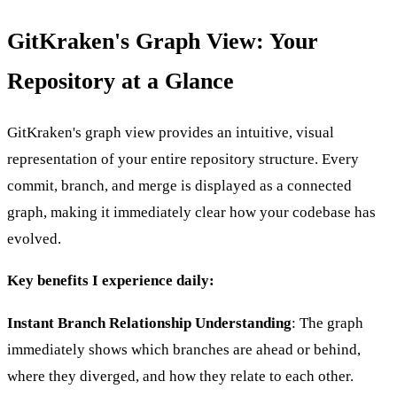
GitKraken's Graph View: Your
Repository at a Glance
GitKraken's graph view provides an intuitive, visual
representation of your entire repository structure. Every
commit, branch, and merge is displayed as a connected
graph, making it immediately clear how your codebase has
evolved.
Key benefits I experience daily:
Instant Branch Relationship Understanding
: The graph
immediately shows which branches are ahead or behind,
where they diverged, and how they relate to each other.