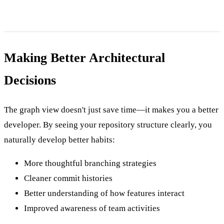
Making Better Architectural
Decisions
The graph view doesn't just save time—it makes you a better
developer. By seeing your repository structure clearly, you
naturally develop better habits:
More thoughtful branching strategies
Cleaner commit histories
Better understanding of how features interact
Improved awareness of team activities