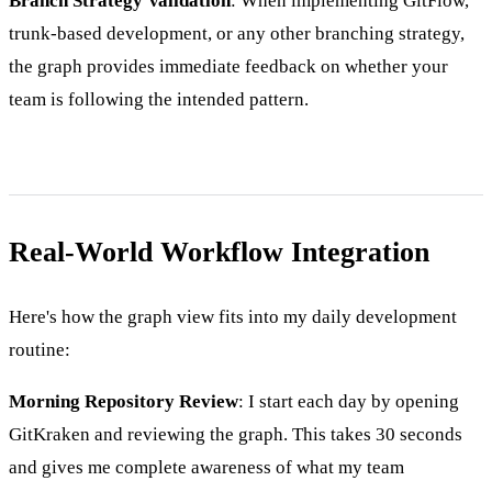
Branch Strategy Validation
: When implementing GitFlow,
trunk-based development, or any other branching strategy,
the graph provides immediate feedback on whether your
team is following the intended pattern.
Real-World Workflow Integration
Here's how the graph view fits into my daily development
routine:
Morning Repository Review
: I start each day by opening
GitKraken and reviewing the graph. This takes 30 seconds
and gives me complete awareness of what my team