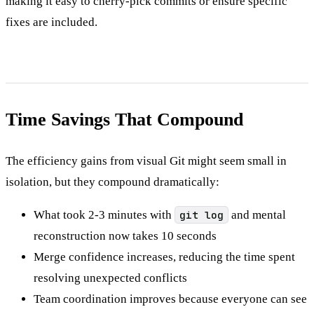
making it easy to cherry-pick commits or ensure specific
fixes are included.
Time Savings That Compound
The efficiency gains from visual Git might seem small in
isolation, but they compound dramatically:
What took 2-3 minutes with
git log
and mental
reconstruction now takes 10 seconds
Merge confidence increases, reducing the time spent
resolving unexpected conflicts
Team coordination improves because everyone can see