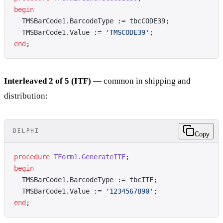
begin
  TMSBarCode1.BarcodeType := tbcCODE39;
  TMSBarCode1.Value := 
'TMSCODE39'
;
end
;
Interleaved 2 of 5 (ITF)
— common in shipping and
distribution:
DELPHI
Copy
procedure
 TForm1.GenerateITF
;
begin
  TMSBarCode1.BarcodeType := tbcITF;
  TMSBarCode1.Value := 
'1234567890'
;
end
;