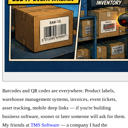
Barcodes and QR codes are everywhere. Product labels,
warehouse management systems, invoices, event tickets,
asset tracking, mobile deep links — if you're building
business software, sooner or later someone will ask for them.
My friends at
TMS Software
— a company I had the