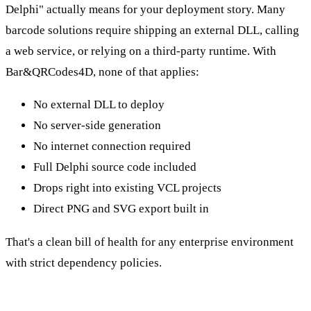
Delphi" actually means for your deployment story. Many
barcode solutions require shipping an external DLL, calling
a web service, or relying on a third-party runtime. With
Bar&QRCodes4D, none of that applies:
No external DLL to deploy
No server-side generation
No internet connection required
Full Delphi source code included
Drops right into existing VCL projects
Direct PNG and SVG export built in
That's a clean bill of health for any enterprise environment
with strict dependency policies.