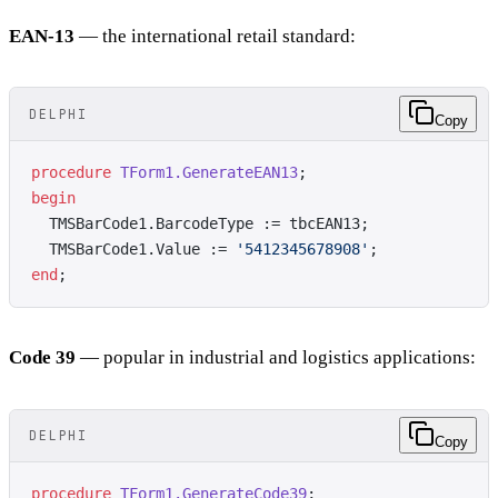
EAN-13
— the international retail standard:
DELPHI
Copy
procedure
 TForm1.GenerateEAN13
;
begin
  TMSBarCode1.BarcodeType := tbcEAN13;
  TMSBarCode1.Value := 
'5412345678908'
;
end
;
Code 39
— popular in industrial and logistics applications:
DELPHI
Copy
procedure
 TForm1.GenerateCode39
;