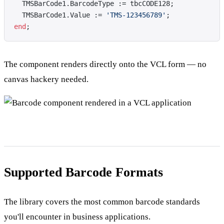
  TMSBarCode1.BarcodeType := tbcCODE128;
  TMSBarCode1.Value := 
'TMS-123456789'
;
end
;
The component renders directly onto the VCL form — no
canvas hackery needed.
Supported Barcode Formats
The library covers the most common barcode standards
you'll encounter in business applications.