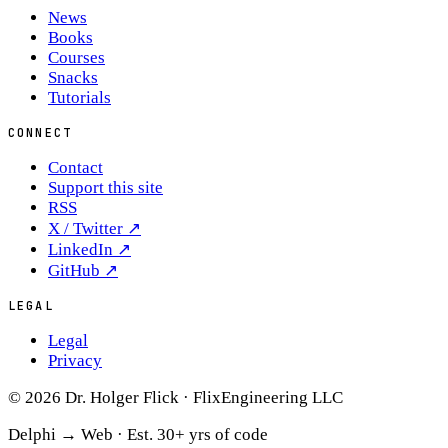
News
Books
Courses
Snacks
Tutorials
CONNECT
Contact
Support this site
RSS
X / Twitter
↗
LinkedIn
↗
GitHub
↗
LEGAL
Legal
Privacy
© 2026 Dr. Holger Flick · FlixEngineering LLC
Delphi → Web ·
Est. 30+ yrs of code