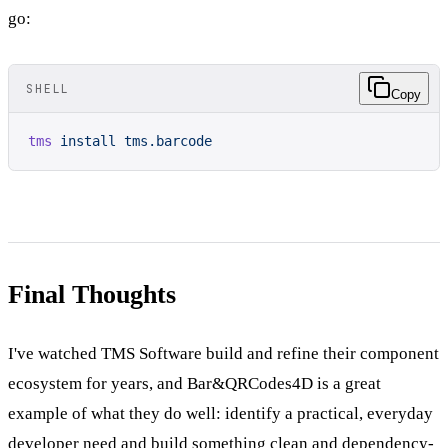
go:
SHELL
Copy
tms
 install
 tms.barcode
Final Thoughts
I've watched TMS Software build and refine their component
ecosystem for years, and Bar&QRCodes4D is a great
example of what they do well: identify a practical, everyday
developer need and build something clean and dependency-