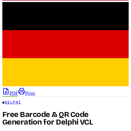
PDF
Print
●
DELPHI
Free Barcode & QR Code
Generation for Delphi VCL