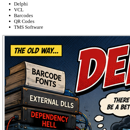
Delphi
VCL
Barcodes
QR Codes
TMS Software