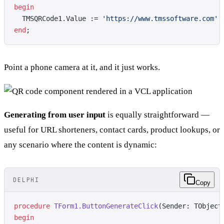
begin
  TMSQRCode1.Value := 
'https://www.tmssoftware.com'
;
end
;
Point a phone camera at it, and it just works.
Generating from user input
is equally straightforward —
useful for URL shorteners, contact cards, product lookups, or
any scenario where the content is dynamic:
DELPHI
Copy
procedure
 TForm1.ButtonGenerateClick
(Sender: TObject
begin