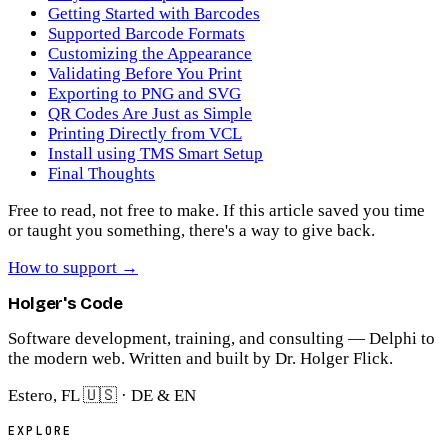
Getting Started with Barcodes
Supported Barcode Formats
Customizing the Appearance
Validating Before You Print
Exporting to PNG and SVG
QR Codes Are Just as Simple
Printing Directly from VCL
Install using TMS Smart Setup
Final Thoughts
Free to read, not free to make.
If this article saved you time
or taught you something, there's a way to give back.
How to support
→
Holger's Code
Software development, training, and consulting — Delphi to
the modern web. Written and built by Dr. Holger Flick.
Estero, FL 🇺🇸 · DE & EN
EXPLORE