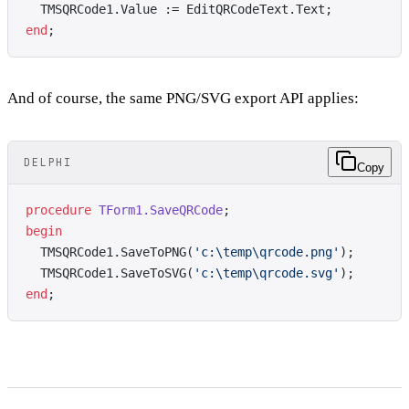
  TMSQRCode1.Value := EditQRCodeText.Text;
end
;
And of course, the same PNG/SVG export API applies:
DELPHI
Copy
procedure
 TForm1.SaveQRCode
;
begin
  TMSQRCode1.SaveToPNG(
'c:\temp\qrcode.png'
);
  TMSQRCode1.SaveToSVG(
'c:\temp\qrcode.svg'
);
end
;