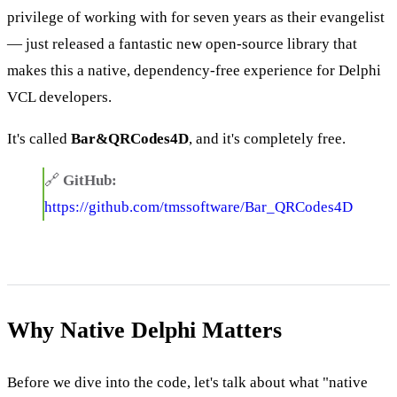
privilege of working with for seven years as their evangelist
— just released a fantastic new open-source library that
makes this a native, dependency-free experience for Delphi
VCL developers.
It's called
Bar&QRCodes4D
, and it's completely free.
🔗
GitHub:
https://github.com/tmssoftware/Bar_QRCodes4D
Why Native Delphi Matters
Before we dive into the code, let's talk about what "native