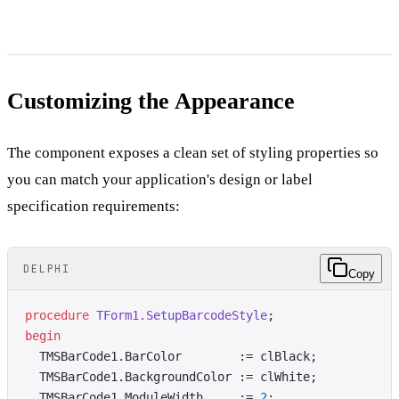
Customizing the Appearance
The component exposes a clean set of styling properties so
you can match your application's design or label
specification requirements:
DELPHI
Copy
procedure
 TForm1.SetupBarcodeStyle
;
begin
  TMSBarCode1.BarColor        := clBlack;
  TMSBarCode1.BackgroundColor := clWhite;
  TMSBarCode1.ModuleWidth     := 
2
;