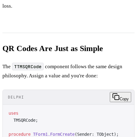
loss.
QR Codes Are Just as Simple
The
TTMSQRCode
component follows the same design
philosophy. Assign a value and you're done:
DELPHI
Copy
uses
  TMSQRCode;
procedure
 TForm1.FormCreate
(Sender: TObject);