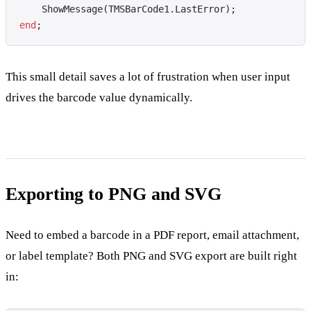
    ShowMessage(TMSBarCode1.LastError);
end
;
This small detail saves a lot of frustration when user input
drives the barcode value dynamically.
Exporting to PNG and SVG
Need to embed a barcode in a PDF report, email attachment,
or label template? Both PNG and SVG export are built right
in: