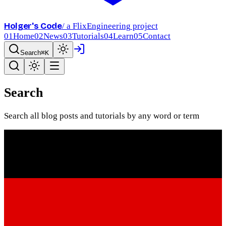
Holger's Code
/ a FlixEngineering project
01
Home
02
News
03
Tutorials
04
Learn
05
Contact
Search
⌘K
Search
Search all blog posts and tutorials by any word or term