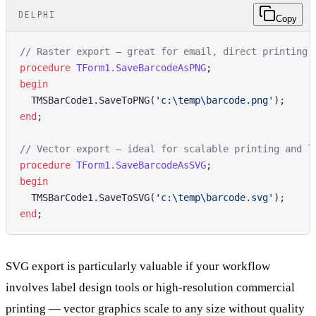
DELPHI
Copy
// Raster export — great for email, direct printing
procedure
 TForm1.SaveBarcodeAsPNG
;
begin
  TMSBarCode1.SaveToPNG(
'c:\temp\barcode.png'
);
end
;
// Vector export — ideal for scalable printing and l
procedure
 TForm1.SaveBarcodeAsSVG
;
begin
  TMSBarCode1.SaveToSVG(
'c:\temp\barcode.svg'
);
end
;
SVG export is particularly valuable if your workflow
involves label design tools or high-resolution commercial
printing — vector graphics scale to any size without quality