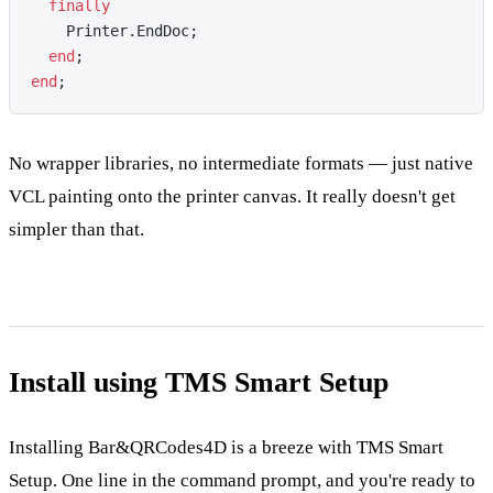
  finally
    Printer.EndDoc;
  end
;
end
;
No wrapper libraries, no intermediate formats — just native
VCL painting onto the printer canvas. It really doesn't get
simpler than that.
Install using TMS Smart Setup
Installing Bar&QRCodes4D is a breeze with TMS Smart
Setup. One line in the command prompt, and you're ready to