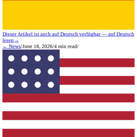
Dieser Artikel ist auch auf Deutsch verfügbar — auf Deutsch
lesen
→
← News
/
June 18, 2026
/
4
min read
/