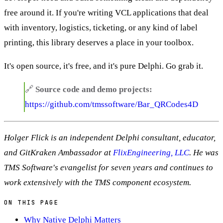
free around it. If you're writing VCL applications that deal
with inventory, logistics, ticketing, or any kind of label
printing, this library deserves a place in your toolbox.
It's open source, it's free, and it's pure Delphi. Go grab it.
🔗
Source code and demo projects:
https://github.com/tmssoftware/Bar_QRCodes4D
Holger Flick is an independent Delphi consultant, educator,
and GitKraken Ambassador at
FlixEngineering, LLC
. He was
TMS Software's evangelist for seven years and continues to
work extensively with the TMS component ecosystem.
ON THIS PAGE
Why Native Delphi Matters