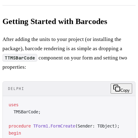
Getting Started with Barcodes
After adding the units to your project (or installing the
package), barcode rendering is as simple as dropping a
TTMSBarCode
component on your form and setting two
properties:
DELPHI
Copy
uses
  TMSBarCode;
procedure
 TForm1.FormCreate
(Sender: TObject);
begin