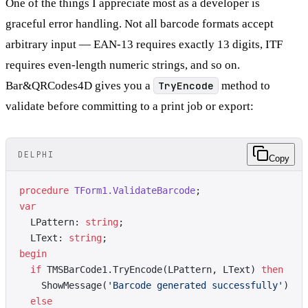
One of the things I appreciate most as a developer is
graceful error handling. Not all barcode formats accept
arbitrary input — EAN-13 requires exactly 13 digits, ITF
requires even-length numeric strings, and so on.
Bar&QRCodes4D gives you a
TryEncode
method to
validate before committing to a print job or export:
DELPHI
Copy
procedure
 TForm1.ValidateBarcode
;
var
  LPattern: 
string
;
  LText: 
string
;
begin
  if
 TMSBarCode1.TryEncode(LPattern, LText) 
then
    ShowMessage(
'Barcode generated successfully'
)
  else