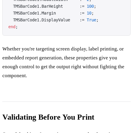
  TMSBarCode1.BarHeight       := 
100
;
  TMSBarCode1.Margin          := 
10
;
  TMSBarCode1.DisplayValue    := 
True
;
end
;
Whether you're targeting screen display, label printing, or
embedded report generation, these properties give you
enough control to get the output right without fighting the
component.
Validating Before You Print