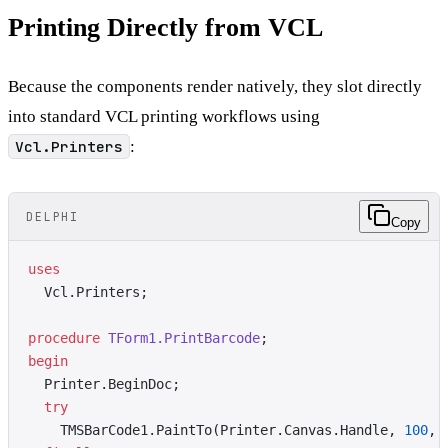
Printing Directly from VCL
Because the components render natively, they slot directly
into standard VCL printing workflows using
Vcl.Printers
:
DELPHI
Copy
uses
  Vcl.Printers;
procedure
 TForm1.PrintBarcode
;
begin
  Printer.BeginDoc;
  try
    TMSBarCode1.PaintTo(Printer.Canvas.Handle, 
100
, 