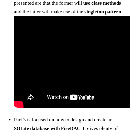
presented are that the former will
use class methods
and the latter will make use of the
singleton pattern
.
Part 3 is focused on how to design and create an
SQLite database with FireDAC
. It gives plenty of