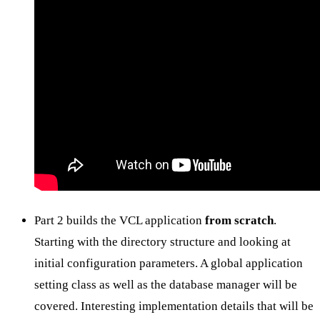
Part 2 builds the VCL application
from scratch
.
Starting with the directory structure and looking at
initial configuration parameters. A global application
setting class as well as the database manager will be
covered. Interesting implementation details that will be