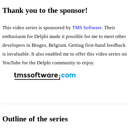
Thank you to the sponsor!
This video series is sponsored by
TMS Software
. Their
enthusiasm for Delphi made it possible for me to meet other
developers in Bruges, Belgium. Getting first-hand feedback
is invaluable. It also enabled me to offer this video series on
YouTube for the Delphi community to enjoy.
Outline of the series