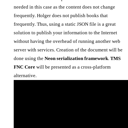
needed in this case as the content does not change
frequently. Holger does not publish books that
frequently. Thus, using a static JSON file is a great
solution to publish your information to the Internet
without having the overhead of running another web
server with services. Creation of the document will be
done using the
Neon serialization framework
.
TMS
FNC Core
will be presented as a cross-platform
alternative.