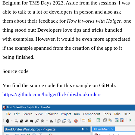
Belgium for TMS Days 2023. Aside from the sessions, I was
able to talk to a lot of developers in person and also ask
them about their feedback for
How it works with Holger
. one
thing stood out: Developers love tips and tricks bundled
with examples. However, it would be even more appreciated
if the example spanned from the creation of the app to it
being finished.
Source code
You find the source code for this example on GitHub:
https://github.com/holgerflick/hiw.bookorders