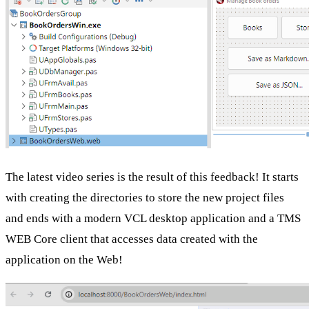
The latest video series is the result of this feedback! It starts
with creating the directories to store the new project files
and ends with a modern VCL desktop application and a TMS
WEB Core client that accesses data created with the
application on the Web!