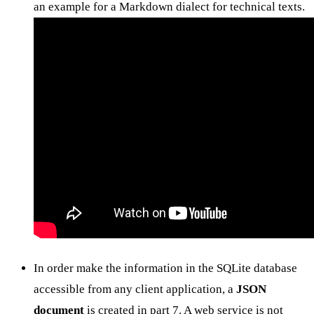
an example for a Markdown dialect for technical texts.
In order make the information in the SQLite database
accessible from any client application, a
JSON
document
is created in part 7. A web service is not