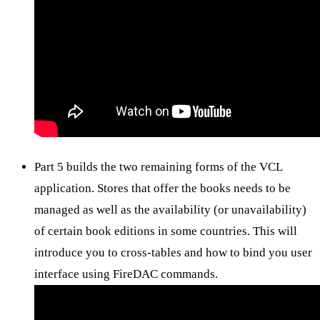
Part 5 builds the two remaining forms of the VCL
application. Stores that offer the books needs to be
managed as well as the availability (or unavailability)
of certain book editions in some countries. This will
introduce you to cross-tables and how to bind you user
interface using FireDAC commands.