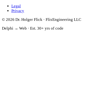
Legal
Privacy
© 2026 Dr. Holger Flick · FlixEngineering LLC
Delphi → Web ·
Est. 30+ yrs of code