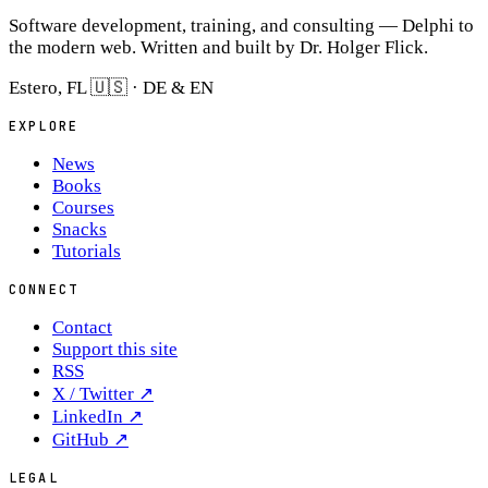
Software development, training, and consulting — Delphi to
the modern web. Written and built by Dr. Holger Flick.
Estero, FL 🇺🇸 · DE & EN
EXPLORE
News
Books
Courses
Snacks
Tutorials
CONNECT
Contact
Support this site
RSS
X / Twitter
↗
LinkedIn
↗
GitHub
↗
LEGAL