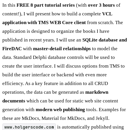
In this
FREE 8 part tutorial series
(with
over 3 hours
of
content!), I will present how to build a complete
VCL
application with TMS WEB Core client
from scratch. The
application is designed to organize the books I have
published in recent years. I will use an
SQLite database and
FireDAC
with
master-detail relationships
to model the
data. Standard Delphi database controls will be used to
create the user interface. I will discuss options from TMS to
build the user interface or backend with even more
efficiency. As a key feature in addition to all CRUD
operations, the data can be generated as
markdown
documents
which can be used for static web site content
generation with
modern web publishing
tools. Examples for
these are MkDocs, Material for MkDocs, and Jekyll.
www.holgerscode.com
is automatically published using