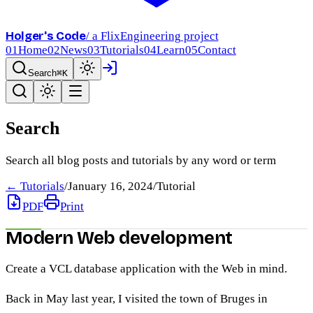
Holger's Code
/ a FlixEngineering project
01
Home
02
News
03
Tutorials
04
Learn
05
Contact
Search
⌘K
Search
Search all blog posts and tutorials by any word or term
← Tutorials
/
January 16, 2024
/
Tutorial
PDF
Print
Modern Web development
Create a VCL database application with the Web in mind.
Back in May last year, I visited the town of Bruges in