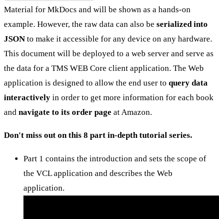
Material for MkDocs and will be shown as a hands-on
example. However, the raw data can also be
serialized into
JSON
to make it accessible for any device on any hardware.
This document will be deployed to a web server and serve as
the data for a TMS WEB Core client application. The Web
application is designed to allow the end user to
query data
interactively
in order to get more information for each book
and
navigate to its order page
at Amazon.
Don't miss out on this 8 part in-depth tutorial series.
Part 1 contains the introduction and sets the scope of
the VCL application and describes the Web
application.