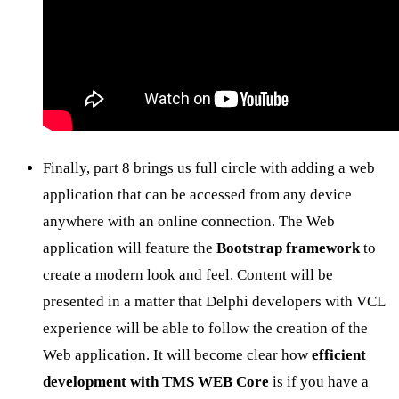
Finally, part 8 brings us full circle with adding a web
application that can be accessed from any device
anywhere with an online connection. The Web
application will feature the
Bootstrap framework
to
create a modern look and feel. Content will be
presented in a matter that Delphi developers with VCL
experience will be able to follow the creation of the
Web application. It will become clear how
efficient
development with TMS WEB Core
is if you have a