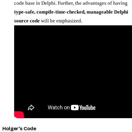
code base in Delphi. Further, the advantages of having
type-safe, compile-time-checked, manageable Delphi
source code
will be emphasized.
Holger's Code