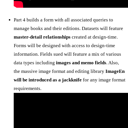
Part 4 builds a form with all associated queries to
manage books and their editions. Datasets will feature
master-detail relationships
created at design-time.
Forms will be designed with access to design-time
information. Fields sued will feature a mix of various
data types including
images and memo fields
. Also,
the massive image format and editing library
ImageEn
will be introduced as a jackknife
for any image format
requirements.