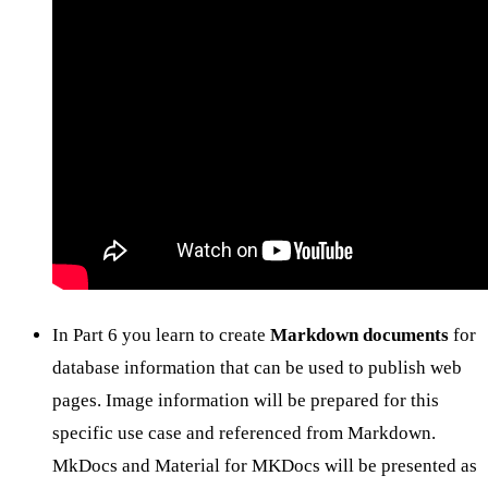
In Part 6 you learn to create
Markdown documents
for
database information that can be used to publish web
pages. Image information will be prepared for this
specific use case and referenced from Markdown.
MkDocs and Material for MKDocs will be presented as