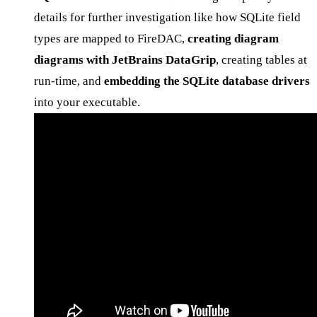
details for further investigation like how SQLite field
types are mapped to FireDAC,
creating diagram
diagrams with JetBrains DataGrip
, creating tables at
run-time, and
embedding the SQLite database drivers
into your executable.