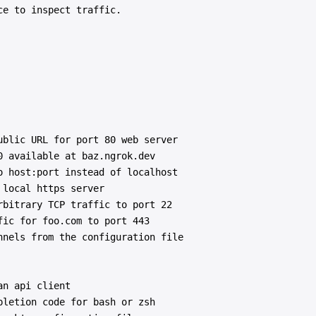
e to inspect traffic.

blic URL for port 80 web server

 available at baz.ngrok.dev

 host:port instead of localhost

local https server

bitrary TCP traffic to port 22

ic for foo.com to port 443

nels from the configuration file

n api client

letion code for bash or zsh
