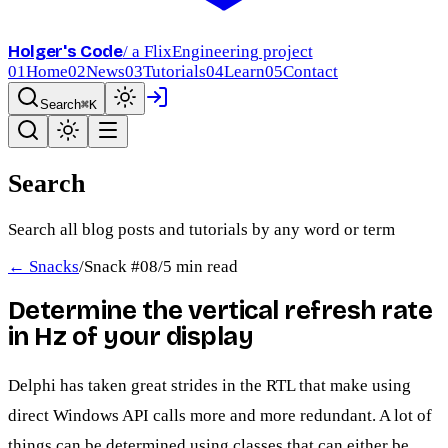
Holger's Code
/ a FlixEngineering project
01
Home
02
News
03
Tutorials
04
Learn
05
Contact
Search
⌘K
Search
Search all blog posts and tutorials by any word or term
← Snacks
/
Snack #
08
/
5 min read
Determine the vertical refresh rate
in Hz of your display
Delphi has taken great strides in the RTL that make using
direct Windows API calls more and more redundant. A lot of
things can be determined using classes that can either be