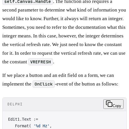
self.Canvas.Handle
. The function also requires a
second parameter to determine what kind of information you
would like to know. Further, it always will return an integer.
Sometimes, you need to refer to the documentation what this
integer means. In this case, however, the integer determines
the vertical refresh rate. We just need to know the constant
for it. In order to request the vertical refresh rate, we can use
the constant
VREFRESH
.
If we place a button and an edit field on a form, we can
implement the
OnClick
-event of the button as follows:
DELPHI
Copy
Edit1.Text := 
   Format( 
'%d Hz'
, 