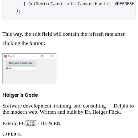
      [ GetDeviceCaps( self.Canvas.Handle, VREFRESH 
   );
This way, the edit field will contain the refresh rate after
clicking the button:
Holger's Code
Software development, training, and consulting — Delphi to
the modern web. Written and built by Dr. Holger Flick.
Estero, FL 🇺🇸 · DE & EN
EXPLORE