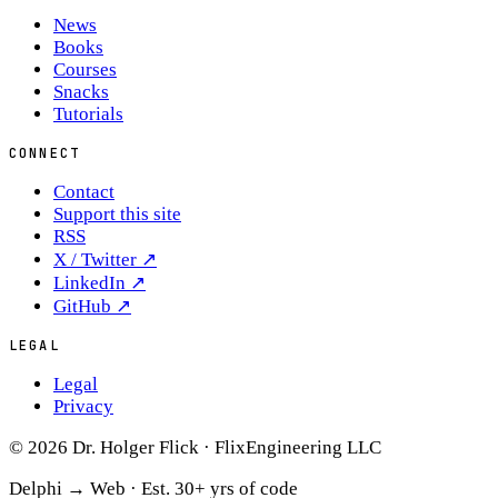
News
Books
Courses
Snacks
Tutorials
CONNECT
Contact
Support this site
RSS
X / Twitter
↗
LinkedIn
↗
GitHub
↗
LEGAL
Legal
Privacy
© 2026 Dr. Holger Flick · FlixEngineering LLC
Delphi → Web ·
Est. 30+ yrs of code