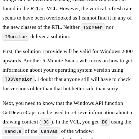
found in the RTL or VCL. However, the vertical refresh rate
seems to have been overlooked as I cannot find it in any of
the new classes of the RTL. Neither
TScreen
nor
TMonitor
deliver a solution.
First, the solution I provide will be valid for Windows 2000
upwards. Another 5-Minute-Snack will focus on how to get
information about your operating system version using
TOSVersion
. I doubt that anyone still will have to check
for versions older than that but better safe than sorry.
Next, you need to know that the Windows API function
GetDeviceCaps can be used to retrieve information about a
drawing context (
DC
). In the VCL, you get
DC
using the
Handle
of the
Canvas
of the window: