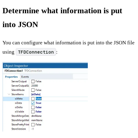
Determine what information is put
into JSON
You can configure what information is put into the JSON file
using
TFDConnection
: