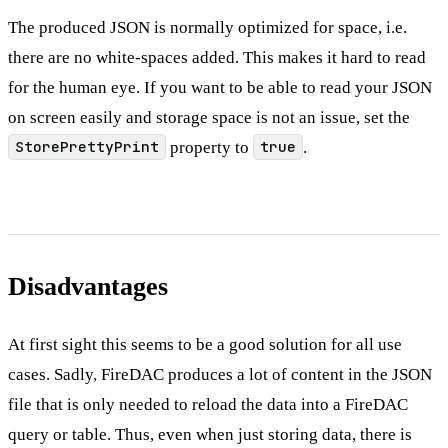
The produced JSON is normally optimized for space, i.e.
there are no white-spaces added. This makes it hard to read
for the human eye. If you want to be able to read your JSON
on screen easily and storage space is not an issue, set the
StorePrettyPrint
property to
true
.
Disadvantages
At first sight this seems to be a good solution for all use
cases. Sadly, FireDAC produces a lot of content in the JSON
file that is only needed to reload the data into a FireDAC
query or table. Thus, even when just storing data, there is