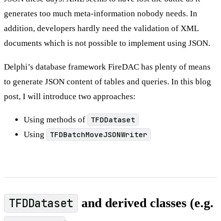
generates too much meta-information nobody needs. In
addition, developers hardly need the validation of XML
documents which is not possible to implement using JSON.
Delphi’s database framework FireDAC has plenty of means
to generate JSON content of tables and queries. In this blog
post, I will introduce two approaches:
Using methods of
TFDDataset
Using
TFDBatchMoveJSONWriter
TFDDataset
and derived classes (e.g.