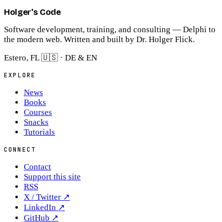
Holger's Code
Software development, training, and consulting — Delphi to
the modern web. Written and built by Dr. Holger Flick.
Estero, FL 🇺🇸 · DE & EN
EXPLORE
News
Books
Courses
Snacks
Tutorials
CONNECT
Contact
Support this site
RSS
X / Twitter
↗
LinkedIn
↗
GitHub
↗