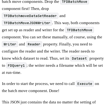
batch move components. Drop the
TFDBatchMove
component first! Then, drop
TFDBatchmoveDataSetReader
and
TFDBatchMoveJSONWriter
. This way, both components
get set up as reader and writer for the
TFDBatchMove
component. You can set these manually, of course, using the
Writer
and
Reader
property. Finally, you need to
configure the reader and the writer. The reader needs to
know which dataset to read. Thus, set its
Dataset
property
to
FDQuery1
; the writer needs a filename which will be set
at run-time.
In order to start the process, we need to call
Execute
on
the batch move component. Done!
This JSON just contains the data no matter the setting of