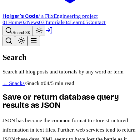
Holger's Code
/ a FlixEngineering project
01
Home
02
News
03
Tutorials
04
Learn
05
Contact
Search
⌘K
Search
Search all blog posts and tutorials by any word or term
← Snacks
/
Snack #
04
/
5 min read
Save or return database query
results as JSON
JSON has become the common format to store structured
information in text files. Further, web services tend to return
JSON these days. XML seems to have lost the battle as it