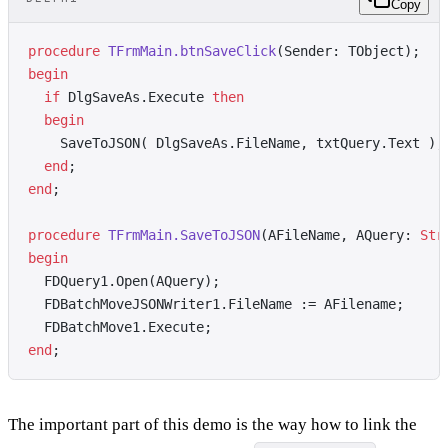
Copy
procedure
 TFrmMain.btnSaveClick
(Sender: TObject);
begin
  if
 DlgSaveAs.Execute 
then
  begin
    SaveToJSON( DlgSaveAs.FileName, txtQuery.Text );
  end
;
end
;
procedure
 TFrmMain.SaveToJSON
(AFileName, AQuery: 
Str
begin
  FDQuery1.Open(AQuery);
  FDBatchMoveJSONWriter1.FileName := AFilename;
  FDBatchMove1.Execute;
end
;
The important part of this demo is the way how to link the