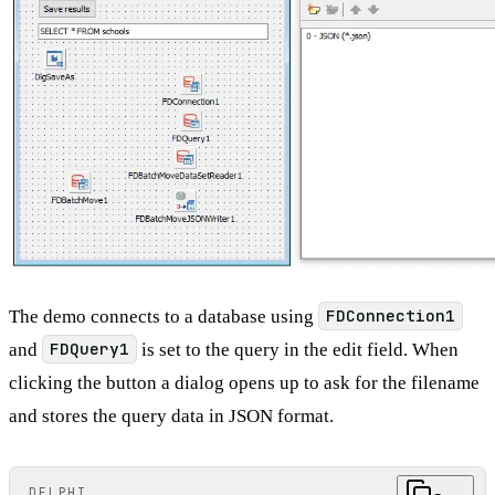
The demo connects to a database using
FDConnection1
and
FDQuery1
is set to the query in the edit field. When
clicking the button a dialog opens up to ask for the filename
and stores the query data in JSON format.
DELPHI