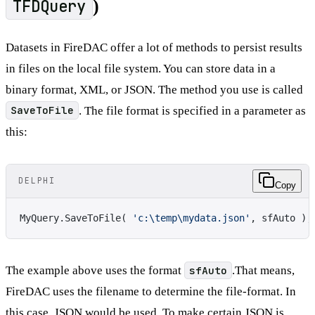
TFDQuery
)
Datasets in FireDAC offer a lot of methods to persist results
in files on the local file system. You can store data in a
binary format, XML, or JSON. The method you use is called
SaveToFile
. The file format is specified in a parameter as
this:
DELPHI
Copy
MyQuery.SaveToFile( 
'c:\temp\mydata.json'
, sfAuto );
The example above uses the format
sfAuto
.That means,
FireDAC uses the filename to determine the file-format. In
this case, JSON would be used. To make certain JSON is