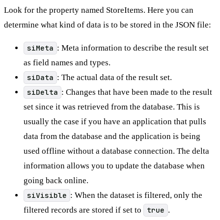
Look for the property named StoreItems. Here you can
determine what kind of data is to be stored in the JSON file:
siMeta
: Meta information to describe the result set
as field names and types.
siData
: The actual data of the result set.
siDelta
: Changes that have been made to the result
set since it was retrieved from the database. This is
usually the case if you have an application that pulls
data from the database and the application is being
used offline without a database connection. The delta
information allows you to update the database when
going back online.
siVisible
: When the dataset is filtered, only the
filtered records are stored if set to
true
.