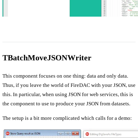
TBatchMoveJSONWriter
This component focuses on one thing: data and only data.
Thus, if you leave the world of FireDAC with your JSON, use
this. In particular, when using JSON for web services, this is
the component to use to produce your JSON from datasets.
The setup is a bit more complicated which calls for a demo: