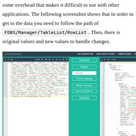
some overhead that makes it difficult to use with other
applications. The following screenshot shows that in order to
get to the data you need to follow the path of
FDBS/Manager/TableList/RowList
. Then, there is
original values and new values to handle changes.