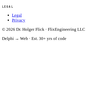
LEGAL
Legal
Privacy
© 2026 Dr. Holger Flick · FlixEngineering LLC
Delphi → Web ·
Est. 30+ yrs of code