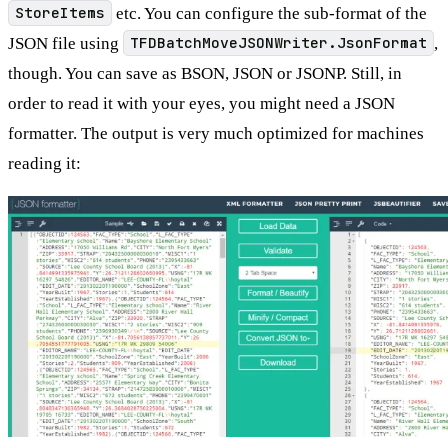
StoreItems
etc. You can configure the sub-format of the
JSON file using
TFDBatchMoveJSONWriter.JsonFormat
,
though. You can save as BSON, JSON or JSONP. Still, in
order to read it with your eyes, you might need a JSON
formatter. The output is very much optimized for machines
reading it: