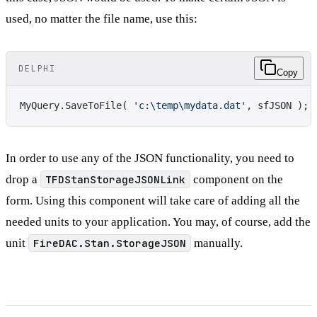
used, no matter the file name, use this:
DELPHI
Copy
MyQuery.SaveToFile( 
'c:\temp\mydata.dat'
, sfJSON );
In order to use any of the JSON functionality, you need to
drop a
TFDStanStorageJSONLink
component on the
form. Using this component will take care of adding all the
needed units to your application. You may, of course, add the
unit
FireDAC.Stan.StorageJSON
manually.