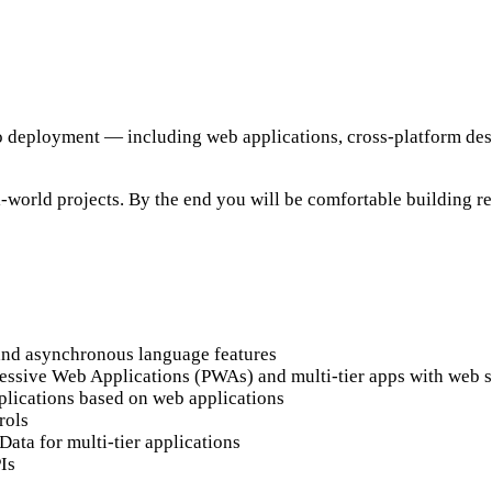
o deployment — including web applications, cross-platform desk
-world projects. By the end you will be comfortable building r
, and asynchronous language features
gressive Web Applications (PWAs) and multi-tier apps with web 
plications based on web applications
rols
ta for multi-tier applications
Is