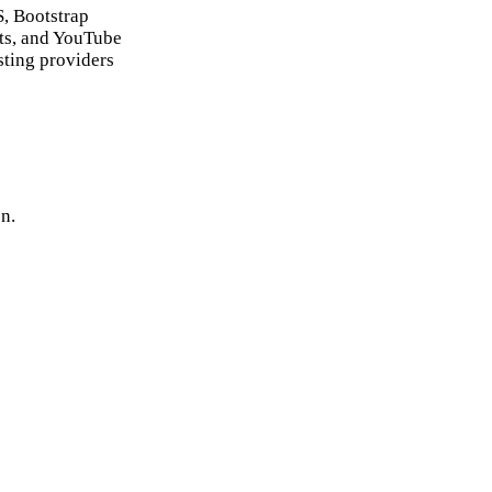
, Bootstrap
ts, and YouTube
sting providers
n.