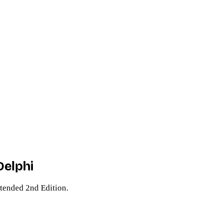
Delphi
tended 2nd Edition.