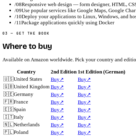
/
08
Responsive web design — form designer, HTML, CSS
/
09
Use popular services like Google Maps, Google Char
/
10
Deploy your applications to Linux, Windows, and ho
/
11
Package applications quickly using Docker
03
—
GET THE BOOK
Where to buy
Available on Amazon worldwide. Pick your country and editio
Country
2nd Edition
1st Edition (German)
🇺🇸
United States
Buy
↗
Buy
↗
🇬🇧
United Kingdom
Buy
↗
Buy
↗
🇩🇪
Germany
Buy
↗
Buy
↗
🇫🇷
France
Buy
↗
Buy
↗
🇪🇸
Spain
Buy
↗
Buy
↗
🇮🇹
Italy
Buy
↗
Buy
↗
🇳🇱
Netherlands
Buy
↗
Buy
↗
🇵🇱
Poland
Buy
↗
Buy
↗