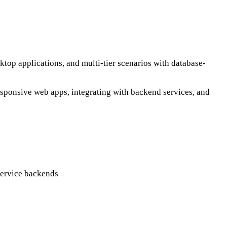
top applications, and multi-tier scenarios with database-
esponsive web apps, integrating with backend services, and
service backends