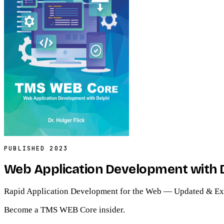
PUBLISHED
2023
Web Application Development with 
Rapid Application Development for the Web — Updated & Ex
Become a TMS WEB Core insider.