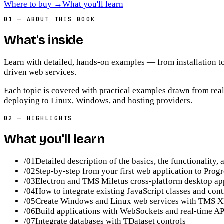
Where to buy
→
What you'll learn
01
—
ABOUT THIS BOOK
What's inside
Learn with detailed, hands-on examples — from installation t
driven web services.
Each topic is covered with practical examples drawn from real
deploying to Linux, Windows, and hosting providers.
02
—
HIGHLIGHTS
What you'll learn
/
01
Detailed description of the basics, the functionality
/
02
Step-by-step from your first web application to Pro
/
03
Electron and TMS Miletus cross-platform desktop ap
/
04
How to integrate existing JavaScript classes and cont
/
05
Create Windows and Linux web services with TMS XDa
/
06
Build applications with WebSockets and real-time AP
/
07
Integrate databases with TDataset controls