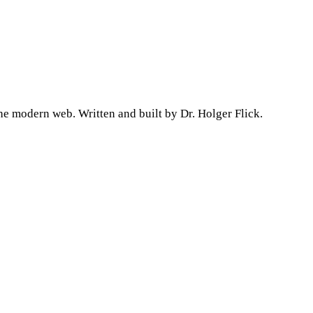
he modern web. Written and built by Dr. Holger Flick.