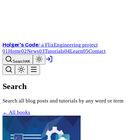
Holger's Code
/ a FlixEngineering project
01
Home
02
News
03
Tutorials
04
Learn
05
Contact
Search
⌘K
Search
Search all blog posts and tutorials by any word or term
← All books