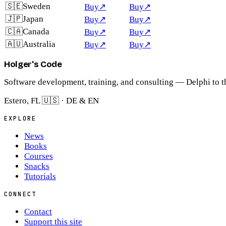
🇸🇪
Sweden
Buy
↗
Buy
↗
🇯🇵
Japan
Buy
↗
Buy
↗
🇨🇦
Canada
Buy
↗
Buy
↗
🇦🇺
Australia
Buy
↗
Buy
↗
Holger's Code
Software development, training, and consulting — Delphi to t
Estero, FL 🇺🇸 · DE & EN
EXPLORE
News
Books
Courses
Snacks
Tutorials
CONNECT
Contact
Support this site