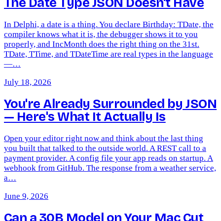
The Date Type JSON Doesn't Have
In Delphi, a date is a thing. You declare Birthday: TDate, the
compiler knows what it is, the debugger shows it to you
properly, and IncMonth does the right thing on the 31st.
TDate, TTime, and TDateTime are real types in the language
—…
July 18, 2026
You're Already Surrounded by JSON
— Here's What It Actually Is
Open your editor right now and think about the last thing
you built that talked to the outside world. A REST call to a
payment provider. A config file your app reads on startup. A
webhook from GitHub. The response from a weather service,
a…
June 9, 2026
Can a 30B Model on Your Mac Cut