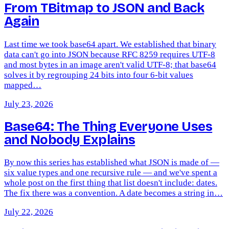
From TBitmap to JSON and Back
Again
Last time we took base64 apart. We established that binary
data can't go into JSON because RFC 8259 requires UTF-8
and most bytes in an image aren't valid UTF-8; that base64
solves it by regrouping 24 bits into four 6-bit values
mapped…
July 23, 2026
Base64: The Thing Everyone Uses
and Nobody Explains
By now this series has established what JSON is made of —
six value types and one recursive rule — and we've spent a
whole post on the first thing that list doesn't include: dates.
The fix there was a convention. A date becomes a string in…
July 22, 2026