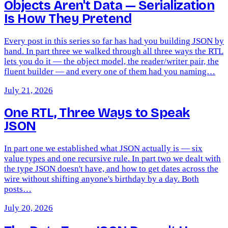
Objects Aren't Data — Serialization
Is How They Pretend
Every post in this series so far has had you building JSON by
hand. In part three we walked through all three ways the RTL
lets you do it — the object model, the reader/writer pair, the
fluent builder — and every one of them had you naming…
July 21, 2026
One RTL, Three Ways to Speak
JSON
In part one we established what JSON actually is — six
value types and one recursive rule. In part two we dealt with
the type JSON doesn't have, and how to get dates across the
wire without shifting anyone's birthday by a day. Both
posts…
July 20, 2026