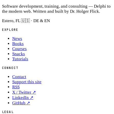
Software development, training, and consulting — Delphi to
the modern web. Written and built by Dr. Holger Flick.
Estero, FL 🇺🇸 · DE & EN
EXPLORE
News
Books
Courses
Snacks
Tutorials
CONNECT
Contact
Support this site
RSS
X / Twitter
↗
LinkedIn
↗
GitHub
↗
LEGAL