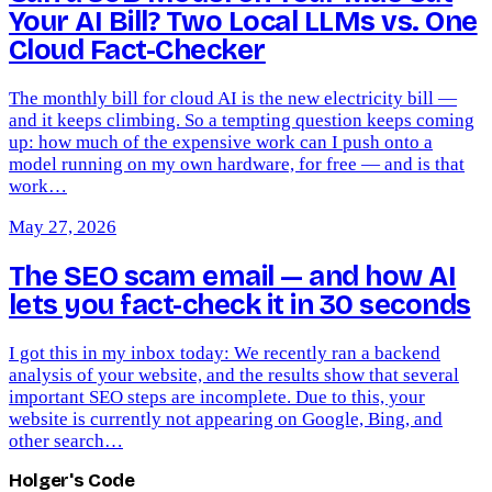
Your AI Bill? Two Local LLMs vs. One
Cloud Fact-Checker
The monthly bill for cloud AI is the new electricity bill —
and it keeps climbing. So a tempting question keeps coming
up: how much of the expensive work can I push onto a
model running on my own hardware, for free — and is that
work…
May 27, 2026
The SEO scam email — and how AI
lets you fact-check it in 30 seconds
I got this in my inbox today: We recently ran a backend
analysis of your website, and the results show that several
important SEO steps are incomplete. Due to this, your
website is currently not appearing on Google, Bing, and
other search…
Holger's Code