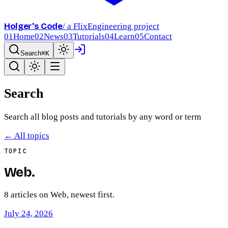
Holger's Code
/ a FlixEngineering project
01
Home
02
News
03
Tutorials
04
Learn
05
Contact
Search
⌘K
Search
Search all blog posts and tutorials by any word or term
← All topics
TOPIC
Web
.
8
article
s
on
Web
, newest first.
July 24, 2026