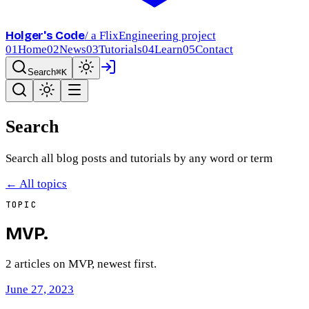
Holger's Code
/ a FlixEngineering project
01
Home
02
News
03
Tutorials
04
Learn
05
Contact
Search
⌘K
Search
Search all blog posts and tutorials by any word or term
← All topics
TOPIC
MVP
.
2
article
s
on
MVP
, newest first.
June 27, 2023