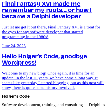
Final Fantasy XVI made me
remember my roots... or how I
became a Delphi developer
Just let me get it out there, Final Fantasy XVI is a treat for
the eyes for any software developer that started
programming in the 1980s!
June 24, 2023
Hello Holger's Code, goodbye
Wordpress!
Welcome to my new blog! Once again, it is time for an
update. In the last 20 years, we have come a long way. It
seems like yesterday I started blogging, but as this post will
show, there is quite some history involved.
Holger's Code
Software development, training, and consulting — Delphi to