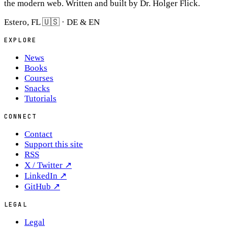
the modern web. Written and built by Dr. Holger Flick.
Estero, FL 🇺🇸 · DE & EN
EXPLORE
News
Books
Courses
Snacks
Tutorials
CONNECT
Contact
Support this site
RSS
X / Twitter
↗
LinkedIn
↗
GitHub
↗
LEGAL
Legal